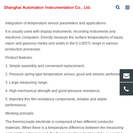
Home
Integration of temperature sensor parameters and applications
It is usually used with display instruments, recording instruments and
About us
electronic computers. Directly measure the surface temperatures of liquid,
vapor and gaseous media and solids in the 0-1300℃ range in various
Products
production processes.
Product features:
News
1. Simple assembly and convenient replacement;
Download
2. Pressure spring type temperature sensor, good anti-seismic performance;
3. Large measuring range;
F.A.Q
4. High mechanical strength and good pressure resistance;
Inquiry
5. Imported thin film resistance components, reliable and stable
performance;
Contact us
Working principle:
The thermocouple electrode is composed of two different conductor
materials. When there is a temperature difference between the measuring