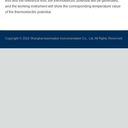
end and the reference end, the thermoelectric potential will be generated,
and the working instrument will show the corresponding temperature value
of the thermoelectric potential.
Copyright © 2016 Shanghai Automation Instrumentation Co., Ltd. All Rights Reserved.