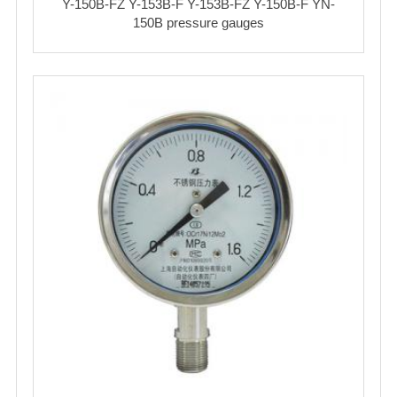
Y-150B-FZ Y-153B-F Y-153B-FZ Y-150B-F YN-
150B pressure gauges