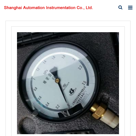
Home
About us
Products
News
Download
F.A.Q
Inquiry
Contact us