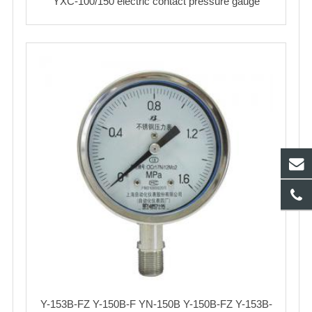
YXC-100/150 electric contact pressure gauge
Y-153B-FZ Y-150B-F YN-150B Y-150B-FZ Y-153B-