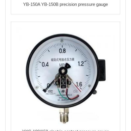
YB-150A YB-150B precision pressure gauge