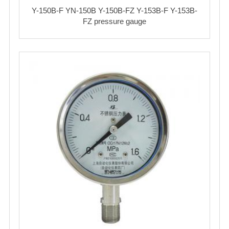
Y-150B-F YN-150B Y-150B-FZ Y-153B-F Y-153B-
FZ pressure gauge