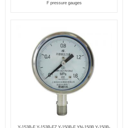
F pressure gauges
Y-153B-F Y-153B-FZ Y-150B-F YN-150B Y-150B-