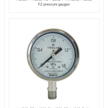
FZ pressure gauges