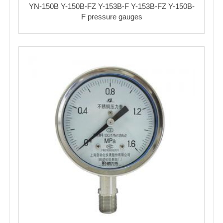
YN-150B Y-150B-FZ Y-153B-F Y-153B-FZ Y-150B-
F pressure gauges