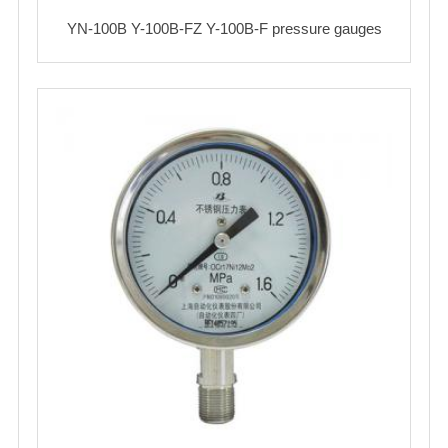
YN-100B Y-100B-FZ Y-100B-F pressure gauges