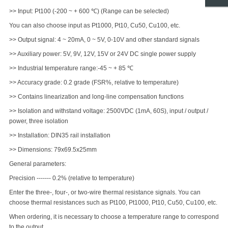
>> Input: Pt100 (-200 ~ + 600 ℃) (Range can be selected)
You can also choose input as Pt1000, Pt10, Cu50, Cu100, etc.
>> Output signal: 4 ~ 20mA, 0 ~ 5V, 0-10V and other standard signals
>> Auxiliary power: 5V, 9V, 12V, 15V or 24V DC single power supply
>> Industrial temperature range:-45 ~ + 85 ℃
>> Accuracy grade: 0.2 grade (FSR%, relative to temperature)
>> Contains linearization and long-line compensation functions
>> Isolation and withstand voltage: 2500VDC (1mA, 60S), input / output /
power, three isolation
>> Installation: DIN35 rail installation
>> Dimensions: 79x69.5x25mm
General parameters:
Precision ------- 0.2% (relative to temperature)
Enter the three-, four-, or two-wire thermal resistance signals. You can
choose thermal resistances such as Pt100, Pt1000, Pt10, Cu50, Cu100, etc.
When ordering, it is necessary to choose a temperature range to correspond
to the output.