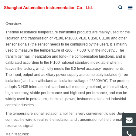
Home
Overview:
Thermal resistance temperature transmitter products are mainly used for the
About us
isolation and transmission of Pt100, Pt1000, Pt10, Cu50, Cu100 and other
sensor signals (the sensor needs to be configured by the user). It is mainly
Products
used to measure the temperature of -200 ~ + 600 ℃ in the industry. . The
transmitter has linearization and long-line compensation functions, and is
News
calibrated according to the Pt100 national standard index table when it
leaves the factory, which fully meets the 0.2 level accuracy requirements.
Download
The input, output and auxiliary power supply are completely isolated (three
isolations) and can withstand an isolation voltage of 2500VDC. The product
F.A.Q
adopts DIN35 international standard rail mounting method, with small size,
high accuracy, stable performance and high cost performance, and can be
Inquiry
widely used in petroleum, chemical, power, instrumentation and industrial
control industries.
Contact us
The temperature signal isolation amplifier is very convenient to use. Just
connect the wire to realize the isolation and transmission of the thermal
resistance signal.
Main features: