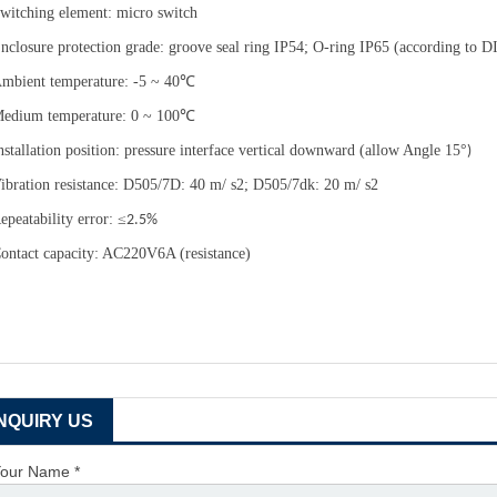
witching element: micro switch
nclosure protection grade: groove seal ring IP54; O-ring IP65 (according t
mbient temperature: -5 ~ 40
℃
edium temperature: 0 ~ 100
℃
nstallation position: pressure interface vertical downward (allow Angle 15
°
)
ibration resistance: D505/7D: 40 m/ s2; D505/7dk: 20 m/ s2
epeatability error:
≤
2.5%
ontact capacity: AC220V6A (resistance)
INQUIRY US
our Name *