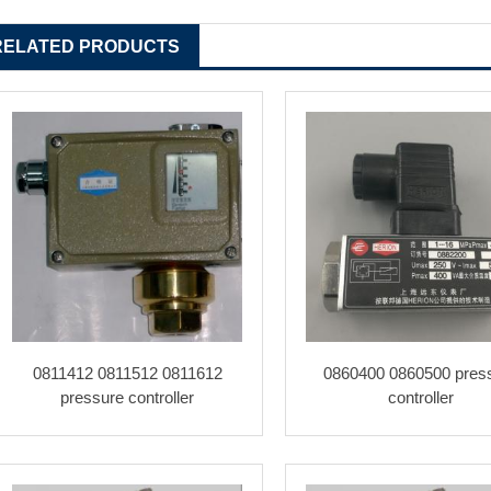
RELATED PRODUCTS
0811412 0811512 0811612
0860400 0860500 pres
pressure controller
controller