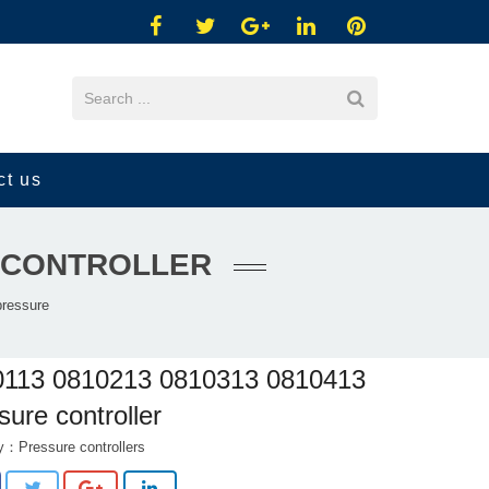
ct us
E CONTROLLER
ressure
0113 0810213 0810313 0810413
sure controller
ry：
Pressure controllers