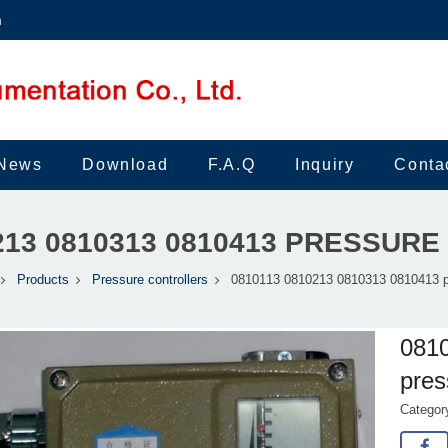
m
News
Download
F.A.Q
Inquiry
Conta
0213 0810313 0810413 PRESSUR
Products
Pressure controllers
0810113 0810213 0810313 0810413 p
081
pres
Catego