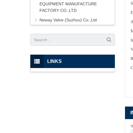
S
EQUIPMENT MANUFACTURE
FACTORY CO.,LTD
E
Neway Valve (Suzhou) Co.,Ltd
A
M
I
V
R
LINKS
C
Y