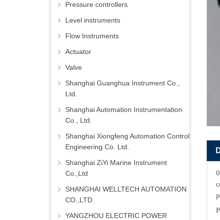
Pressure controllers
Level instruments
Flow Instruments
Actuator
Valve
Shanghai Guanghua Instrument Co.,
Ltd.
Shanghai Automation Instrumentation
Co., Ltd.
Shanghai Xiongfeng Automation Control
Engineering Co. Ltd.
Shanghai ZiYi Marine Instrument
Co.,Ltd
0
c
SHANGHAI WELLTECH AUTOMATION
p
CO.,LTD.
P
YANGZHOU ELECTRIC POWER