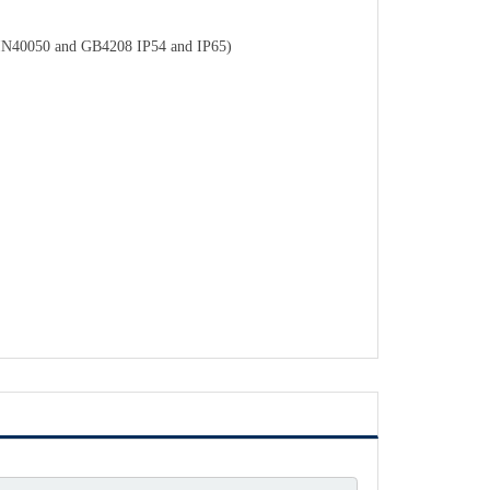
o DIN40050 and GB4208 IP54 and IP65)