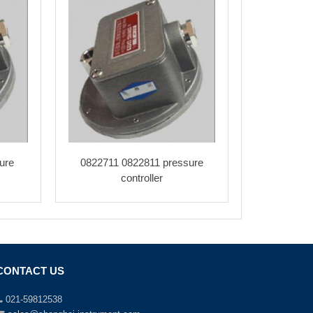
ure
0822711 0822811 pressure
controller
CONTACT US
021-59812538