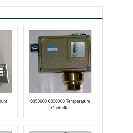
sure
0890800 0890900 Temperature
Controller