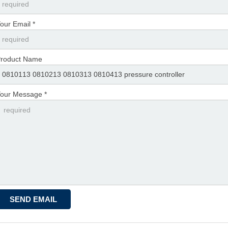
our Email *
roduct Name
our Message *