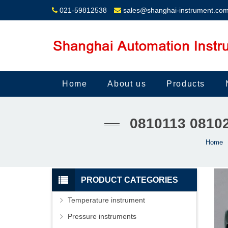
021-59812538
sales@shanghai-instrument.co
Home
About us
Products
0810113 081
Home
PRODUCT CATEGORIES
Temperature instrument
Pressure instruments