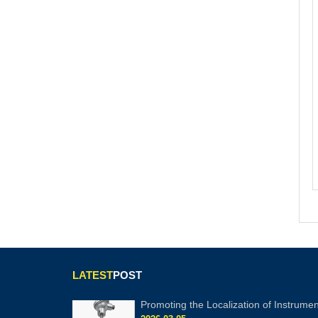
LATEST
POST
Promoting the Localization of Instrumen