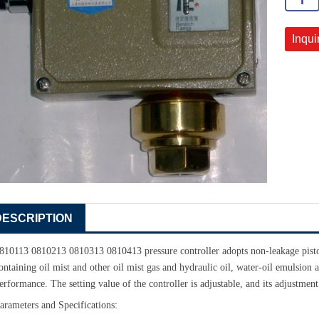
Inqui
DESCRIPTION
810113 0810213 0810313 0810413 pressure controller adopts non-leakage pisto
ontaining oil mist and other oil mist gas and hydraulic oil, water-oil emulsion
erformance. The setting value of the controller is adjustable, and its adjustment
arameters and Specifications: