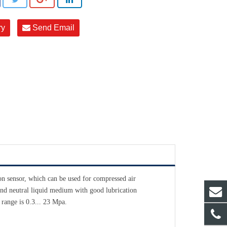
ry
Send Email
n sensor, which can be used for compressed air
 and neutral liquid medium with good lubrication
 range is 0.3... 23 Mpa.