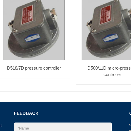
D518/7D pressure controller
D500/11D micro-press
controller
FEEDBACK
t