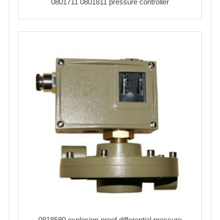
0801711 0801811 pressure controller
0818580 explosion-proof differential pressure