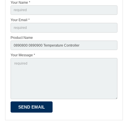
Your Name *
Your Email *
Product Name
Your Message *