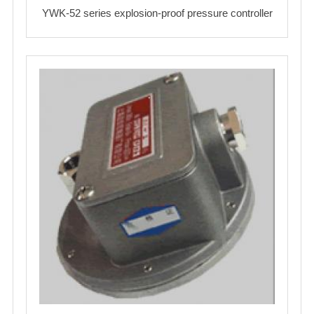
YWK-52 series explosion-proof pressure controller