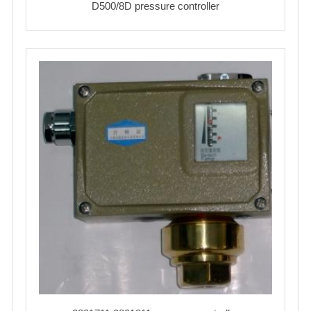
D500/8D pressure controller