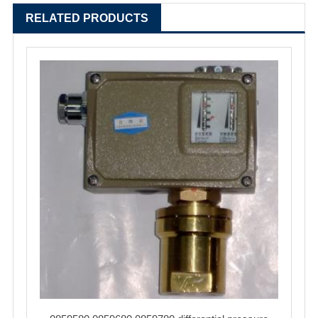
RELATED PRODUCTS