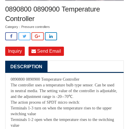
0890800 0890900 Temperature
Controller
Category：
Pressure controllers
Inquiry
Send Email
DESCRIPTION
0890800 0890900 Temperature Controller
The controller uses a temperature bulb type sensor. Can be used
in neutral media. The setting value of the controller is adjustable,
and the adjustment range is -20--70℃.
The action process of SPDT micro switch:
Terminals 1-3 turn on when the temperature rises to the upper
switching value
Terminals 1-2 open when the temperature rises to the switching
value