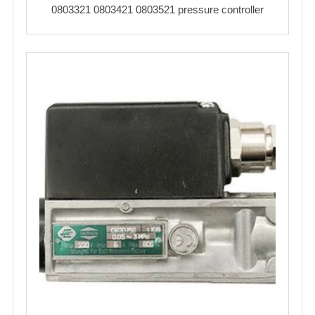
0803321 0803421 0803521 pressure controller