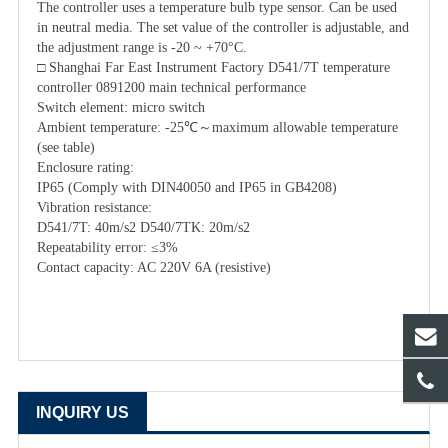
The controller uses a temperature bulb type sensor. Can be used
in neutral media. The set value of the controller is adjustable, and
the adjustment range is -20 ~ +70°C.
□ Shanghai Far East Instrument Factory D541/7T temperature
controller 0891200 main technical performance
Switch element: micro switch
Ambient temperature: -25℃～maximum allowable temperature
(see table)
Enclosure rating:
IP65 (Comply with DIN40050 and IP65 in GB4208)
Vibration resistance:
D541/7T: 40m/s2 D540/7TK: 20m/s2
Repeatability error: ≤3%
Contact capacity: AC 220V 6A (resistive)
INQUIRY US