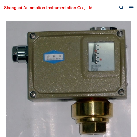
Home
About us
Products
News
Download
F.A.Q
Inquiry
Contact us