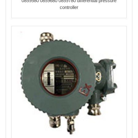
0859580 0859680 0859780 differential pressure
controller