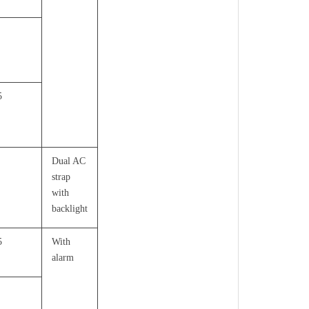
5
Dual AC
strap
with
backlight
5
With
alarm