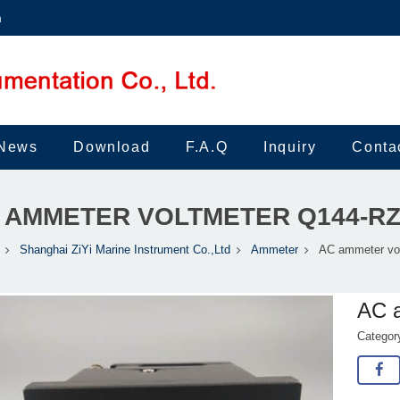
m
News
Download
F.A.Q
Inquiry
Conta
 AMMETER VOLTMETER Q144-R
Shanghai ZiYi Marine Instrument Co.,Ltd
Ammeter
AC ammeter vo
AC 
Catego