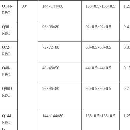
Q144-
90
°
144
×
144
×
80
138+0.5
×
138+0.5
1.2
RBC
Q96-
96
×
96
×
80
92+0.5
×
92+0.5
0.4
RBC
Q72-
72
×
72
×
80
68+0.5
×
68+0.5
0.3
RBC
Q48-
48
×
48
×
56
44+0.5
×
44+0.5
0.1
RBC
Q96D-
96
×
96
×
80
92+0.5
×
92+0.5
0.7
RBC
Q144-
144
×
144
×
80
138+0.5
×
138+0.5
1.2
RBC-
G