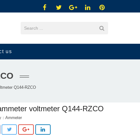
ct us
ZCO
ltmeter Q144-RZCO
ammeter voltmeter Q144-RZCO
ry：
Ammeter