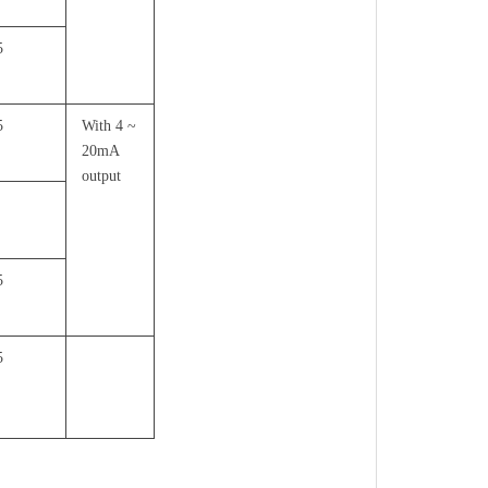
5
5
With 4 ~
20mA
output
5
5