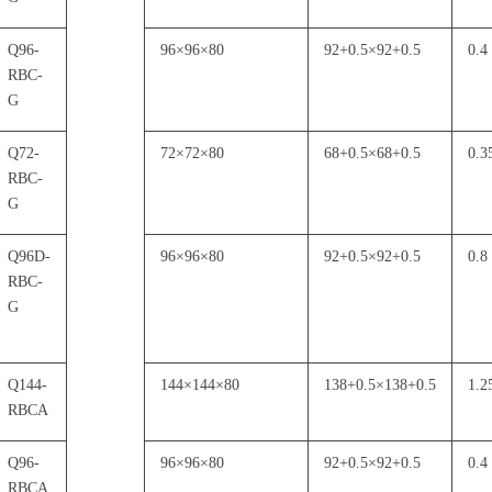
Q96-
96
×
96
×
80
92+0.5
×
92+0.5
0.4
RBC-
G
Q72-
72
×
72
×
80
68+0.5
×
68+0.5
0.3
RBC-
G
Q96D-
96
×
96
×
80
92+0.5
×
92+0.5
0.8
RBC-
G
Q144-
144
×
144
×
80
138+0.5
×
138+0.5
1.2
RBCA
Q96-
96
×
96
×
80
92+0.5
×
92+0.5
0.4
RBCA