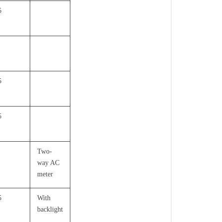
5
5
5
Two-
way AC
meter
5
With
backlight