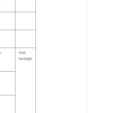
5
With
backlight