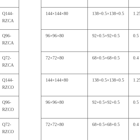
Q144-
144
×
144
×
80
138+0.5
×
138+0.5
1.2
RZCA
Q96-
96
×
96
×
80
92+0.5
×
92+0.5
0.5
RZCA
Q72-
72
×
72
×
80
68+0.5
×
68+0.5
0.4
RZCA
Q144-
144
×
144
×
80
138+0.5
×
138+0.5
1.2
RZCO
Q96-
96
×
96
×
80
92+0.5
×
92+0.5
0.5
RZCO
Q72-
72
×
72
×
80
68+0.5
×
68+0.5
0.4
RZCO