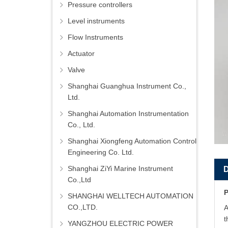
Pressure controllers
Level instruments
Flow Instruments
Actuator
Valve
Shanghai Guanghua Instrument Co.,
Ltd.
Shanghai Automation Instrumentation
Co., Ltd.
Shanghai Xiongfeng Automation Control
Engineering Co. Ltd.
Shanghai ZiYi Marine Instrument
Co.,Ltd
P
SHANGHAI WELLTECH AUTOMATION
CO.,LTD.
A
t
YANGZHOU ELECTRIC POWER