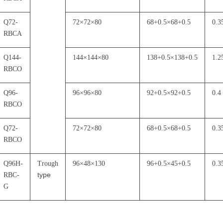
Q72-
72
×
72
×
80
68+0.5
×
68+0.5
0.3
RBCA
Q144-
144
×
144
×
80
138+0.5
×
138+0.5
1.2
RBCO
Q96-
96
×
96
×
80
92+0.5
×
92+0.5
0.4
RBCO
Q72-
72
×
72
×
80
68+0.5
×
68+0.5
0.3
RBCO
Q96H-
Trough
96
×
48
×
130
96+0.5
×
45+0.5
0.3
type
RBC-
G