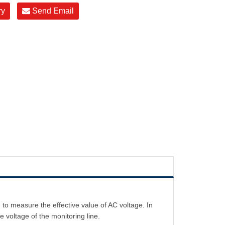
ry
Send Email
o measure the effective value of AC voltage. In
e voltage of the monitoring line.