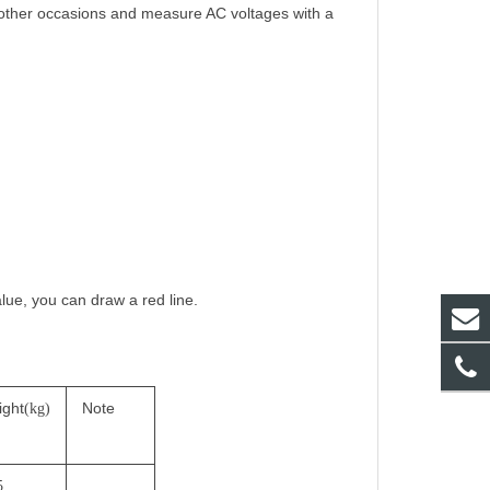
 other occasions and measure AC voltages with a
alue, you can draw a red line.
ight
Note
(kg)
5