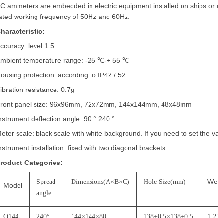
C ammeters are embedded in electric equipment installed on ships or
ated working frequency of 50Hz and 60Hz.
haracteristic:
ccuracy: level 1.5
mbient temperature range: -25
℃
-+ 55
℃
ousing protection: according to IP42 / 52
ibration resistance: 0.7g
ront panel size: 96x96mm, 72x72mm, 144x144mm, 48x48mm
nstrument deflection angle: 90
°
240
°
eter scale: black scale with white background. If you need to set the v
nstrument installation: fixed with two diagonal brackets
roduct Categories:
We
Spread
Dimensions(A
×
B
×
C)
Hole Size(mm)
Model
angle
Q144-
240
°
144
×
144
×
80
138+0.5
×
138+0.5
1.2