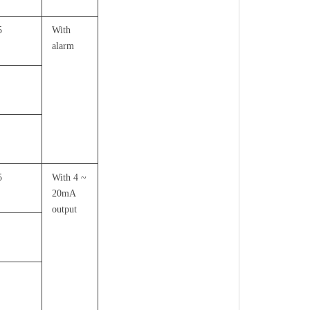
5
With
alarm
5
With 4 ~
20mA
output