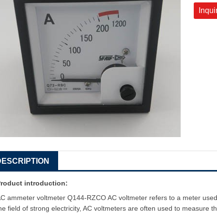
Inqui
DESCRIPTION
roduct introduction:
C ammeter voltmeter Q144-RZCO AC voltmeter refers to a meter used t
he field of strong electricity, AC voltmeters are often used to measure th