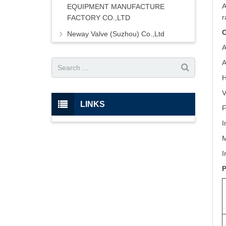
A
EQUIPMENT MANUFACTURE
r
FACTORY CO.,LTD
C
Neway Valve (Suzhou) Co.,Ltd
A
A
H
V
LINKS
F
I
M
I
P