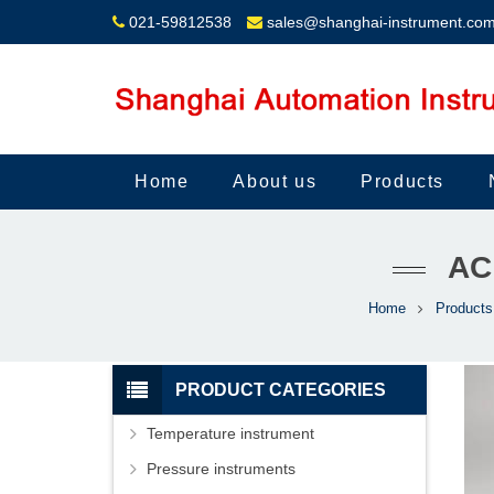
021-59812538
sales@shanghai-instrument.co
Home
About us
Products
AC
Home
Products
PRODUCT CATEGORIES
Temperature instrument
Pressure instruments