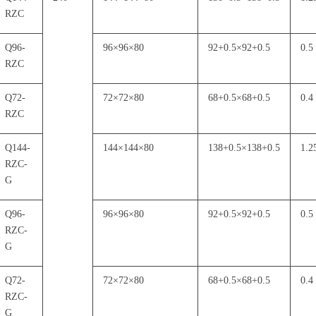
RZC
Q96-
96
×
96
×
80
92+0.5
×
92+0.5
0.5
RZC
Q72-
72
×
72
×
80
68+0.5
×
68+0.5
0.4
RZC
Q144-
144
×
144
×
80
138+0.5
×
138+0.5
1.2
RZC-
G
Q96-
96
×
96
×
80
92+0.5
×
92+0.5
0.5
RZC-
G
Q72-
72
×
72
×
80
68+0.5
×
68+0.5
0.4
RZC-
G