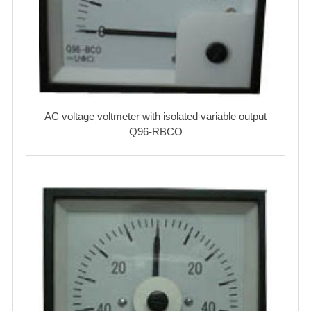
AC voltage voltmeter with isolated variable output
Q96-RBCO