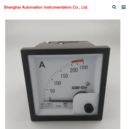
Home
About us
Products
News
Download
F.A.Q
Inquiry
Contact us