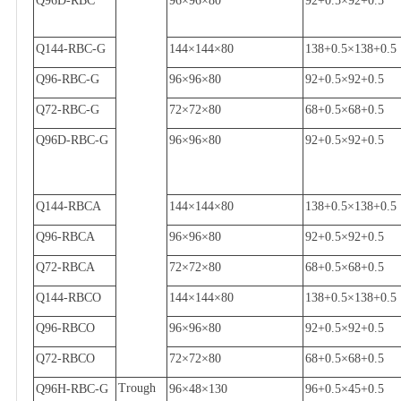
Q96D-RBC
96
×
96
×
80
92+0.5
×
92+0.5
Q144-RBC-G
144
×
144
×
80
138+0.5
×
138+0.5
Q96-RBC-G
96
×
96
×
80
92+0.5
×
92+0.5
Q72-RBC-G
72
×
72
×
80
68+0.5
×
68+0.5
Q96D-RBC-G
96
×
96
×
80
92+0.5
×
92+0.5
Q144-RBCA
144
×
144
×
80
138+0.5
×
138+0.5
Q96-RBCA
96
×
96
×
80
92+0.5
×
92+0.5
Q72-RBCA
72
×
72
×
80
68+0.5
×
68+0.5
Q144-RBCO
144
×
144
×
80
138+0.5
×
138+0.5
Q96-RBCO
96
×
96
×
80
92+0.5
×
92+0.5
Q72-RBCO
72
×
72
×
80
68+0.5
×
68+0.5
Trough
Q96H-RBC-G
96
×
48
×
130
96+0.5
×
45+0.5