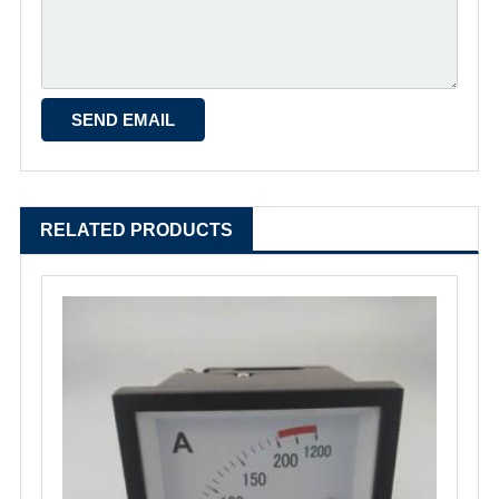
RELATED PRODUCTS