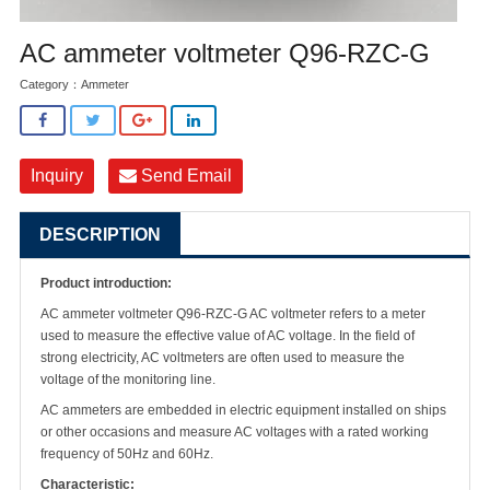
AC ammeter voltmeter Q96-RZC-G
Category：
Ammeter
Inquiry
Send Email
DESCRIPTION
Product introduction:
AC ammeter voltmeter Q96-RZC-G AC voltmeter refers to a meter
used to measure the effective value of AC voltage. In the field of
strong electricity, AC voltmeters are often used to measure the
voltage of the monitoring line.
AC ammeters are embedded in electric equipment installed on ships
or other occasions and measure AC voltages with a rated working
frequency of 50Hz and 60Hz.
Characteristic: