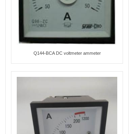
Q144-BCA DC voltmeter ammeter