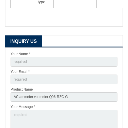
type
INQUIRY US
Your Name *
Your Email *
Product Name
Your Message *