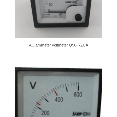
AC ammeter voltmeter Q96-RZCA