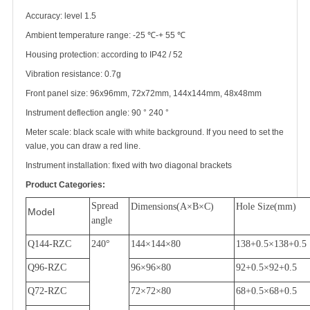
Accuracy: level 1.5
Ambient temperature range: -25
℃
-+ 55
℃
Housing protection: according to IP42 / 52
Vibration resistance: 0.7g
Front panel size: 96x96mm, 72x72mm, 144x144mm, 48x48mm
Instrument deflection angle: 90
°
240
°
Meter scale: black scale with white background. If you need to set the
value, you can draw a red line.
Instrument installation: fixed with two diagonal brackets
Product Categories:
Spread
Dimensions(A
×
B
×
C)
Hole Size(mm)
Model
angle
Q144-RZC
240
°
144
×
144
×
80
138+0.5
×
138+0.5
Q96-RZC
96
×
96
×
80
92+0.5
×
92+0.5
Q72-RZC
72
×
72
×
80
68+0.5
×
68+0.5