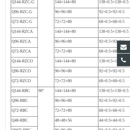
Q144-RZC-G
144
×
144
×
80
138+0.5
×
138+0.5
Q96-RZC-G
96
×
96
×
80
92+0.5
×
92+0.5
Q72-RZC-G
72
×
72
×
80
68+0.5
×
68+0.5
Q144-RZCA
144
×
144
×
80
138+0.5
×
138+0.5
Q96-RZCA
96
×
96
×
80
92+0.5
×
92+0.5
Q72-RZCA
72
×
72
×
80
68+0.5
×
68+0.5
Q144-RZCO
144
×
144
×
80
138+0.5
×
138+0.5
Q96-RZCO
96
×
96
×
80
92+0.5
×
92+0.5
Q72-RZCO
72
×
72
×
80
68+0.5
×
68+0.5
Q144-RBC
90
°
144
×
144
×
80
138+0.5
×
138+0.5
Q96-RBC
96
×
96
×
80
92+0.5
×
92+0.5
Q72-RBC
72
×
72
×
80
68+0.5
×
68+0.5
Q48-RBC
48
×
48
×
56
44+0.5
×
44+0.5