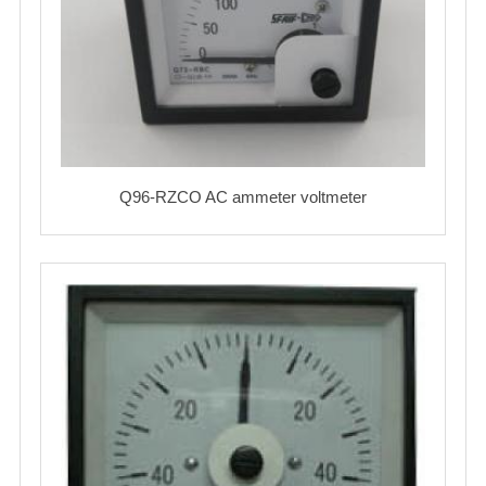
Q96-RZCO AC ammeter voltmeter