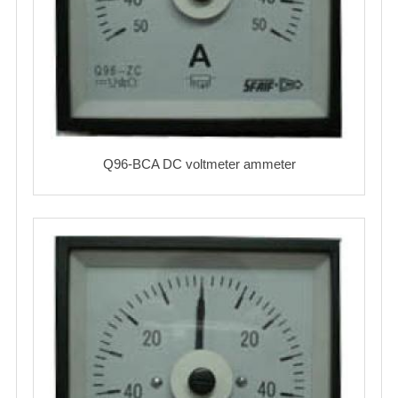
Q96-BCA DC voltmeter ammeter