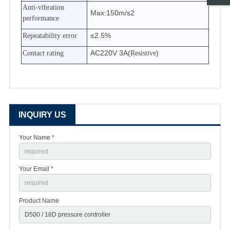
Anti-vibration
Max:150m/s2
performance
≤2.5%
Repeatability error
AC220V 3A(
)
Contact rating
Resistive
INQUIRY US
Your Name *
Your Email *
Product Name