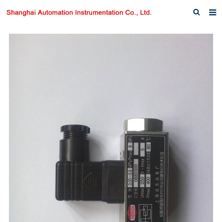
Home
About us
Products
News
Download
F.A.Q
Inquiry
Contact us