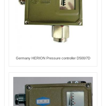
Germany HERION Pressure controller D500/7D