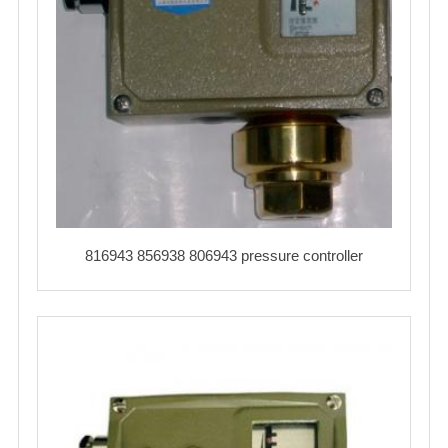
816943 856938 806943 pressure controller