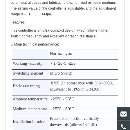
other neutral gases and lubricating oils, light fuel oil liquid medium.
The setting value of the controller is adjustable, and the adjustment
range is -0.1
……
1.6Mpa.
Features:
This controller is an ultra-compact design, which allows higher
switching frequency and excellent vibration resistance.
◇
Main technical performance:
Normal type
<1×10-3m2/s
Working viscosity
Switching element
Micro Switch
IP65
(In accordance with DIN40050,
Enclosure rating
equivalent to IP65 in GB4208)
-25℃
～
55℃
Ambient temperature
-25℃
～
80℃
Medium temperature
Pressure connection vertically
Installation location
downwards (allows 15
°
tilt)