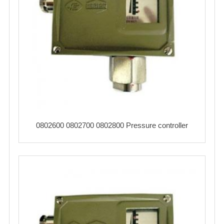
0802600 0802700 0802800 Pressure controller