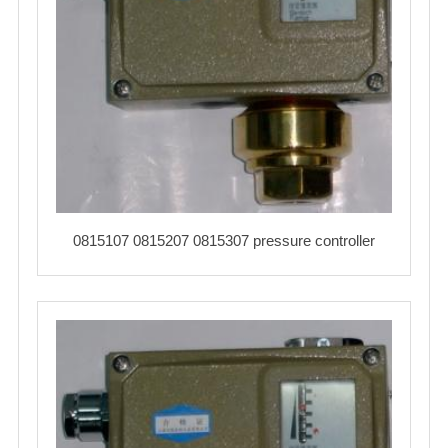
0815107 0815207 0815307 pressure controller