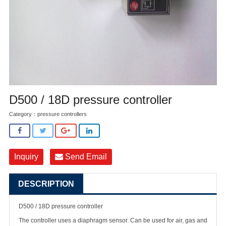
D500 / 18D pressure controller
Category：
pressure controllers
Inquiry
Send Email
DESCRIPTION
D500 / 18D pressure controller
The controller uses a diaphragm sensor. Can be used for air, gas and