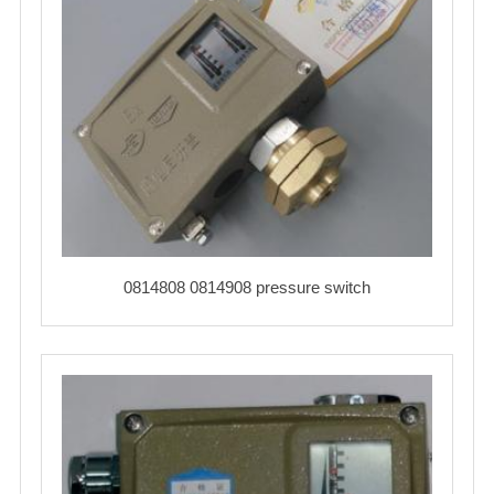
0814808 0814908 pressure switch