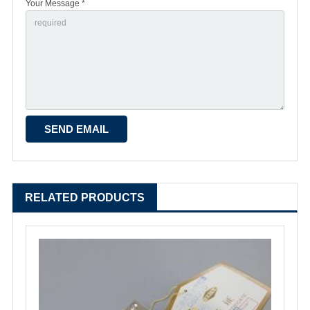
Your Message *
RELATED PRODUCTS