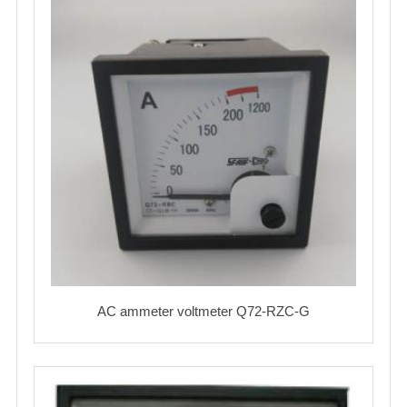
AC ammeter voltmeter Q72-RZC-G