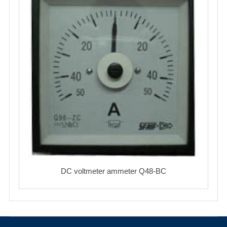
DC voltmeter ammeter Q48-BC