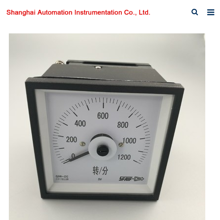
Home
About us
Products
News
Download
F.A.Q
Inquiry
Contact us