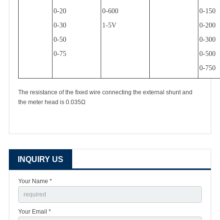
0-20
0-600
0-150
0-30
1-5V
0-200
0-50
0-300
0-75
0-500
0-750
The resistance of the fixed wire connecting the external shunt and
the meter head is 0.035
Ω
INQUIRY US
Your Name *
Your Email *