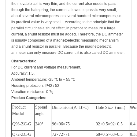
the movable coil is very thin, and the current also needs to pass
through the hairspring, the current allowed to pass is very small,
about several microamperes to several hundred microamperes, so
its practical value is very small. . According to the principle that the
parallel circuit has a shunt effect, in practice to measure a large
current, a shunt resistor must be added. Therefore, the DC ammeter
is usually composed of a magnetoelectric measuring mechanism
and a shunt resistor in parallel. Because the magnetoelectric
ammeter can only measure DC current, it is also called DC ammeter.
Characteristic:
For DC current and voltage measurement.
Accuracy: 1.5.
Ambient temperature: -25 ℃ to + 55 ℃
Housing protection: IP42 / 52
Vibration resistance: 0.7g
Product Categories:
Product
Spread
Wei
Dimensions(A
×
B
×
C)
Hole Size
（
mm
）
Model
angle
Q96-ZC-G
240
°
96
×
96
×
75
92+0.5
×
92+0.5
0.4
Q72-ZC-G
72
×
72
×
71
68+0.5
×
68+0.5
0.3