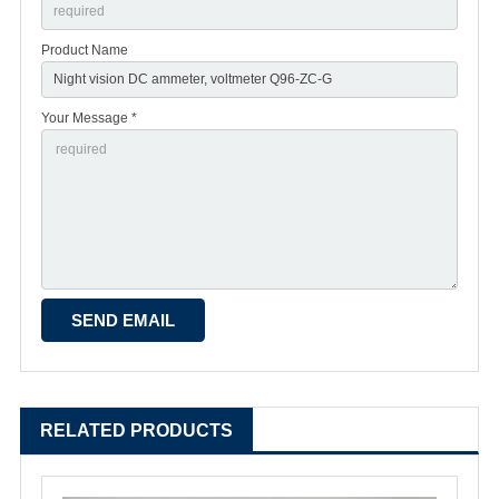
Product Name
Your Message *
RELATED PRODUCTS