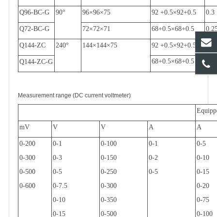
Q96-BC-G
90
°
96
×
96
×
75
92 +0.5
×
92+0.5
0.3
Q72-BC-G
72
×
72
×
71
68+0.5
×
68+0.5
0.2
Q144-ZC
240
°
144
×
144
×
75
92 +0.5
×
92+0.5
0.3
68+0.5
×
68+0.5
Q144-ZC-G
Measurement range (DC current voltmeter)
Equipp
mV
V
V
A
A
0-200
0-1
0-100
0-1
0-5
0-300
0-3
0-150
0-2
0-10
0-500
0-5
0-250
0-5
0-15
0-600
0-7.5
0-300
0-20
0-10
0-350
0-75
0-15
0-500
0-100