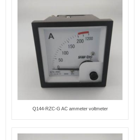
Q144-RZC-G AC ammeter voltmeter