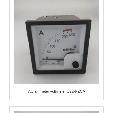
AC ammeter voltmeter Q72-RZCA