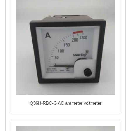
Q96H-RBC-G AC ammeter voltmeter