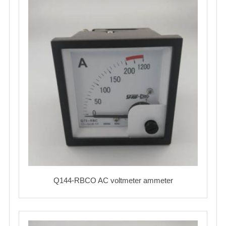
Q144-RBCO AC voltmeter ammeter