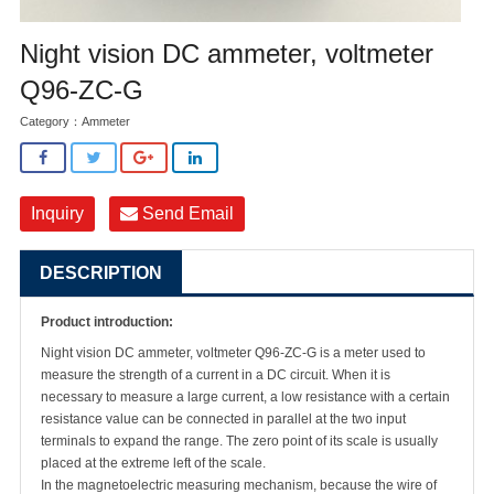
Night vision DC ammeter, voltmeter
Q96-ZC-G
Category：
Ammeter
Inquiry
Send Email
DESCRIPTION
Product introduction:
Night vision DC ammeter, voltmeter
Q96-ZC-G
is a meter used to
measure the strength of a current in a DC circuit. When it is
necessary to measure a large current, a low resistance with a certain
resistance value can be connected in parallel at the two input
terminals to expand the range. The zero point of its scale is usually
placed at the extreme left of the scale.
In the magnetoelectric measuring mechanism, because the wire of