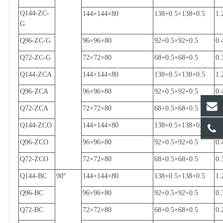
Q144-ZC-
144
×
144
×
80
138+0.5
×
138+0.5
1.
G
Q96-ZC-G
96
×
96
×
80
92+0.5
×
92+0.5
0.
Q72-ZC-G
72
×
72
×
80
68+0.5
×
68+0.5
0.
Q144-ZCA
144
×
144
×
80
138+0.5
×
138+0.5
1.
Q96-ZCA
96
×
96
×
80
92+0.5
×
92+0.5
0.
Q72-ZCA
72
×
72
×
80
68+0.5
×
68+0.5
0.
Q144-ZCO
144
×
144
×
80
138+0.5
×
138+0.5
1.
Q96-ZCO
96
×
96
×
80
92+0.5
×
92+0.5
0.
Q72-ZCO
72
×
72
×
80
68+0.5
×
68+0.5
0.
Q144-BC
90
°
144
×
144
×
80
138+0.5
×
138+0.5
1.
Q96-BC
96
×
96
×
80
92+0.5
×
92+0.5
0.
Q72-BC
72
×
72
×
80
68+0.5
×
68+0.5
0.