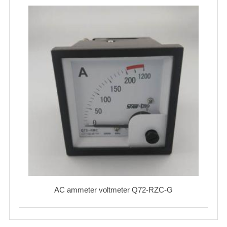
AC ammeter voltmeter Q72-RZC-G