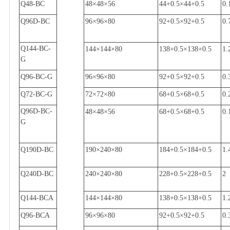
Q48-BC
48
×
48
×
56
44+0.5
×
44+0.5
0.
Q96D-BC
96
×
96
×
80
92+0.5
×
92+0.5
0.
Q144-BC-
144
×
144
×
80
138+0.5
×
138+0.5
1.
G
Q96-BC-G
96
×
96
×
80
92+0.5
×
92+0.5
0.
Q72-BC-G
72
×
72
×
80
68+0.5
×
68+0.5
0.
Q96D-BC-
48
×
48
×
56
68+0.5
×
68+0.5
0.
G
Q190D-BC
190
×
240
×
80
184+0.5
×
184+0.5
1.
Q240D-BC
240
×
240
×
80
228+0.5
×
228+0.5
2
Q144-BCA
144
×
144
×
80
138+0.5
×
138+0.5
1.
Q96-BCA
96
×
96
×
80
92+0.5
×
92+0.5
0.