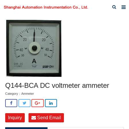
Home
About us
Products
News
Download
F.A.Q
Q144-BCA DC voltmeter ammeter
Inquiry
Category：
Ammeter
Contact us
Inquiry
Send Email