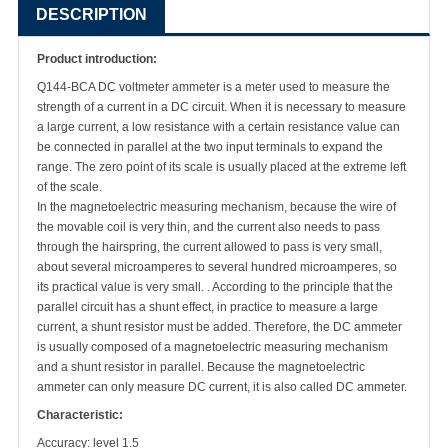
DESCRIPTION
Product introduction:
Q144-BCA DC voltmeter ammeter is a meter used to measure the
strength of a current in a DC circuit. When it is necessary to measure
a large current, a low resistance with a certain resistance value can
be connected in parallel at the two input terminals to expand the
range. The zero point of its scale is usually placed at the extreme left
of the scale.
In the magnetoelectric measuring mechanism, because the wire of
the movable coil is very thin, and the current also needs to pass
through the hairspring, the current allowed to pass is very small,
about several microamperes to several hundred microamperes, so
its practical value is very small. . According to the principle that the
parallel circuit has a shunt effect, in practice to measure a large
current, a shunt resistor must be added. Therefore, the DC ammeter
is usually composed of a magnetoelectric measuring mechanism
and a shunt resistor in parallel. Because the magnetoelectric
ammeter can only measure DC current, it is also called DC ammeter.
Characteristic:
Accuracy: level 1.5