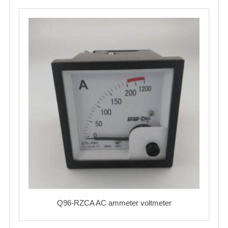
Q96-RZCA AC ammeter voltmeter