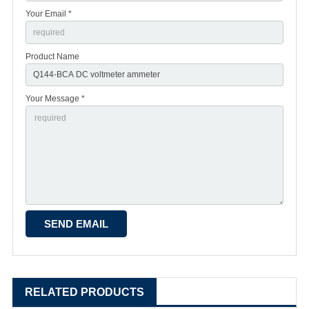
Your Email *
Product Name
Your Message *
RELATED PRODUCTS