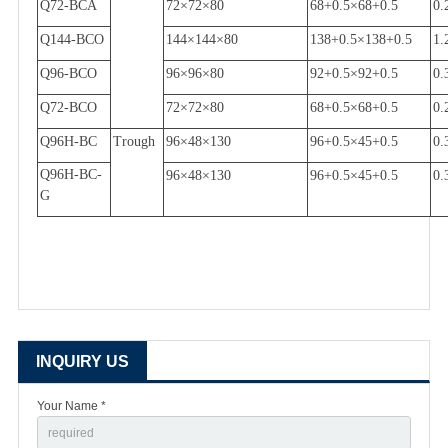
Q72-BCA
72
×
72
×
80
68+0.5
×
68+0.5
0.
Q144-BCO
144
×
144
×
80
138+0.5
×
138+0.5
1.
Q96-BCO
96
×
96
×
80
92+0.5
×
92+0.5
0.
Q72-BCO
72
×
72
×
80
68+0.5
×
68+0.5
0.
Q96H-BC
Trough
96
×
48
×
130
96+0.5
×
45+0.5
0.
Q96H-BC-
96
×
48
×
130
96+0.5
×
45+0.5
0.
G
INQUIRY US
Your Name *