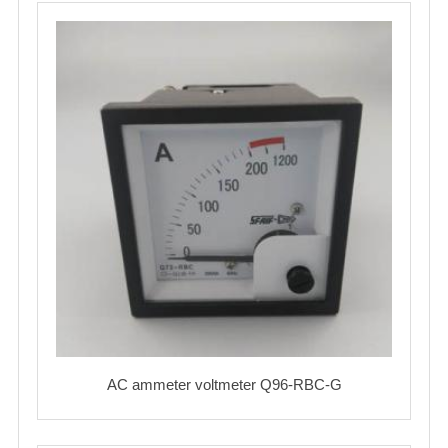
AC ammeter voltmeter Q96-RBC-G