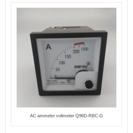
AC ammeter voltmeter Q96D-RBC-G