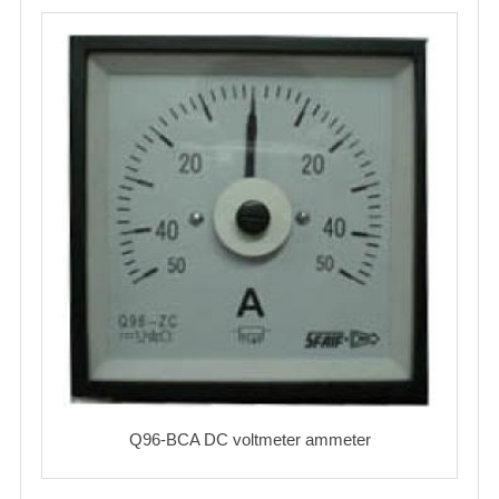
Q96-BCA DC voltmeter ammeter