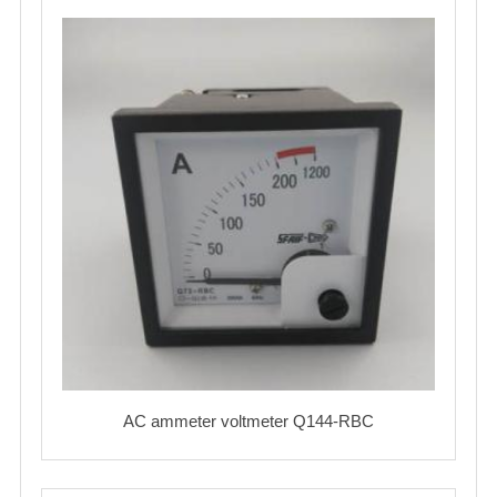
AC ammeter voltmeter Q144-RBC