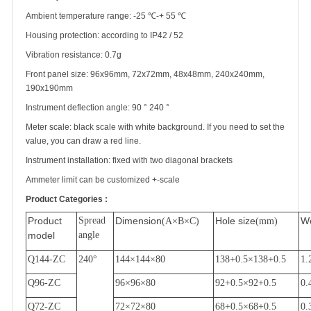
Ambient temperature range: -25
℃
-+ 55
℃
Housing protection: according to IP42 / 52
Vibration resistance: 0.7g
Front panel size: 96x96mm, 72x72mm, 48x48mm, 240x240mm,
190x190mm
Instrument deflection angle: 90
°
240
°
Meter scale: black scale with white background. If you need to set the
value, you can draw a red line.
Instrument installation: fixed with two diagonal brackets
Ammeter limit can be customized +-scale
Product Categories :
Product
Spread
Dimension
Hole size
We
(A
×
B
×
C)
(mm)
model
angle
Q144-ZC
240
°
144
×
144
×
80
138+0.5
×
138+0.5
1.
Q96-ZC
96
×
96
×
80
92+0.5
×
92+0.5
0.
Q72-ZC
72
×
72
×
80
68+0.5
×
68+0.5
0.