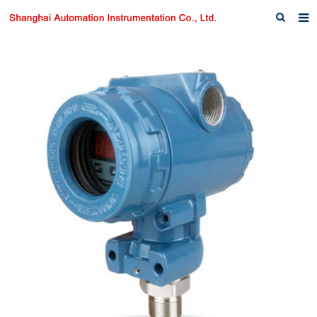
Home
About us
Products
News
Download
F.A.Q
Inquiry
Contact us