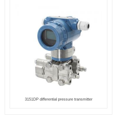
3151DP differential pressure transmitter