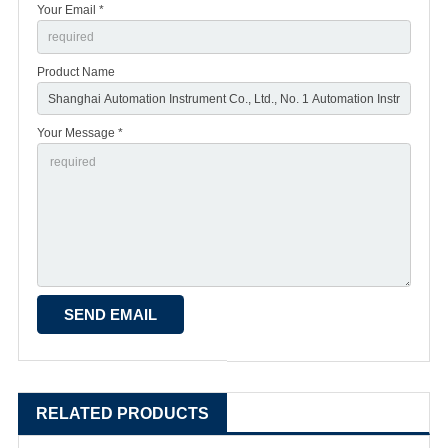
Your Email *
Product Name
Your Message *
RELATED PRODUCTS