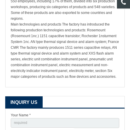
550 employees, including 17% of them, divided into six production
workshops, producing six categories of products and 548 varieties.
Some of these products are also exported to some countries and
regions.
Main technologies and products The factory has introduced the
following production technologies and products: Rosemount
(Rosemount 1nc.) 1151 capacitive transistor; Rochester 1nsturment
System 1nc. AN type thermal signal device and alarm system; France
CMR The factory mainly produces 1511 series capacitive relays, AN
type thermal signal device and alarm system and XXS flash alarm
series, electric unit combination instrument panel, pneumatic unit
combination instrument panel, electric measurement and non-
electricity indicator instrument panel, electricity meter, section Six
major categories of products such as flow devices and accessories.
INQUIRY US
Your Name *