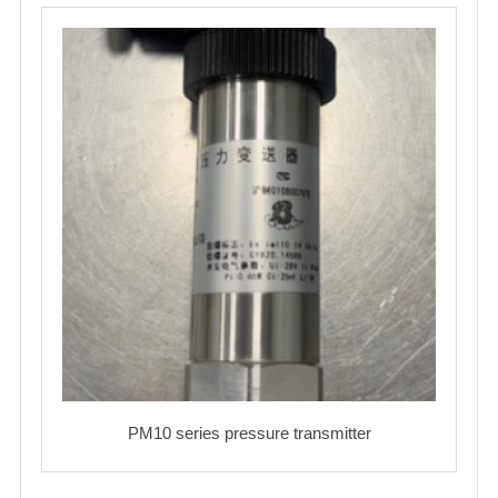
PM10 series pressure transmitter