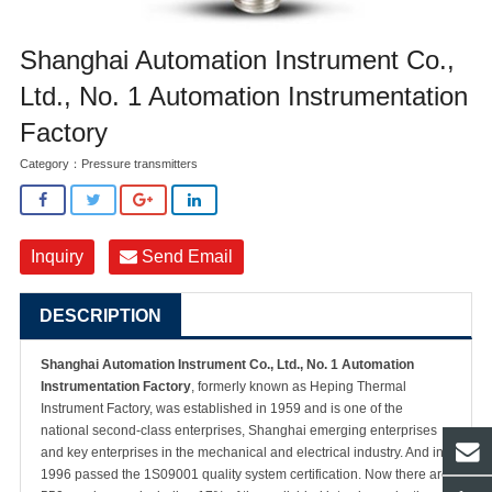
Shanghai Automation Instrument Co.,
Ltd., No. 1 Automation Instrumentation
Factory
Category：
Pressure transmitters
Inquiry
Send Email
DESCRIPTION
Shanghai Automation Instrument Co., Ltd., No. 1 Automation
Instrumentation Factory
, formerly known as Heping Thermal
Instrument Factory, was established in 1959 and is one of the
national second-class enterprises, Shanghai emerging enterprises
and key enterprises in the mechanical and electrical industry. And in
1996 passed the 1S09001 quality system certification. Now there are