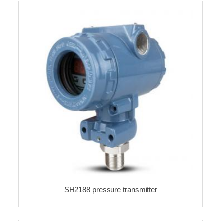
SH2188 pressure transmitter