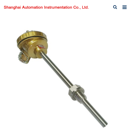
Home
About us
Products
News
Download
F.A.Q
Inquiry
Contact us