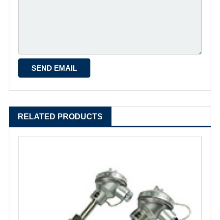
RELATED PRODUCTS