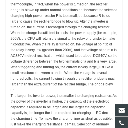
thermocouple, in fact, when the power is turned on, the rectifier
bridge is blown up under normal conditions not because the selected
charging high-power resistor R is too small, but because R is too
large to cause the rectifier bridge to blow up. After the inverter is
turned on, the current is recharged through the charging resistor.
When the charge is sufficient to assist the power supply (for example,
200V), the CPU will return the signal to the relay or thyristor to make
it conductive. When the relay is turned on, the voltage at point b of
the relay is very low (greater than 200V), and the voltage at point a is
AC380V indirect rectification, which used to be about DC540V, so the
voltage difference between the two terminals of a and b is very large.
When triggering and turning on, the current is very large, just like a
small resistance between a and b. When the voltage is several
hundred volts, the current flowing through the rectifier bridge is much
larger than the extra current of the rectifier bridge. The bridge blew
up.
The larger the inverter power, the smaller the charging resistance. As
the power of the inverter is higher, the capacity of the electrolytic
capacitor is required to be larger, and the larger the capacitor
capacity is, the longer the time required for charging is. RC decides
the charging time. To make the charging time as short as possible,
just make the charging resistance R small. Selection of ordinary