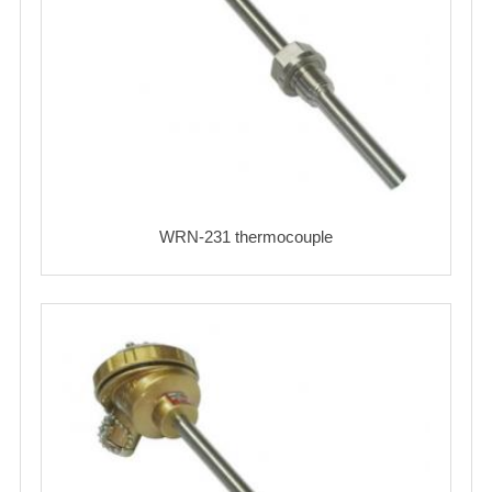
WRN-231 thermocouple