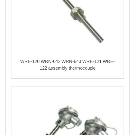
WRE-120 WRN-642 WRN-643 WRE-121 WRE-
122 assembly thermocouple