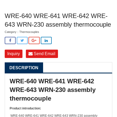
WRE-640 WRE-641 WRE-642 WRE-
643 WRN-230 assembly thermocouple
Category：
Thermocouples
Inquiry
Send Email
DESCRIPTION
WRE-640 WRE-641 WRE-642
WRE-643 WRN-230 assembly
thermocouple
Product introduction:
WRE-640 WRE-641 WRE-642 WRE-643 WRN-230 assembly