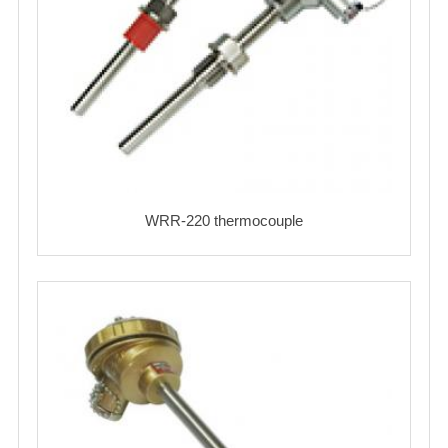
WRR-220 thermocouple