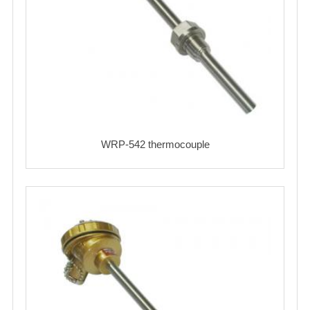
WRP-542 thermocouple