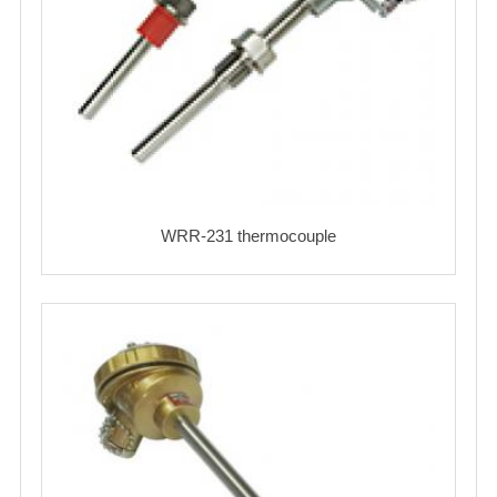
WRR-231 thermocouple