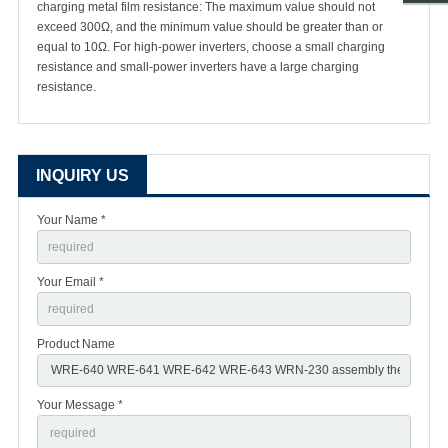
charging metal film resistance: The maximum value should not
exceed 300Ω, and the minimum value should be greater than or
equal to 10Ω. For high-power inverters, choose a small charging
resistance and small-power inverters have a large charging
resistance.
INQUIRY US
Your Name *
Your Email *
Product Name
Your Message *