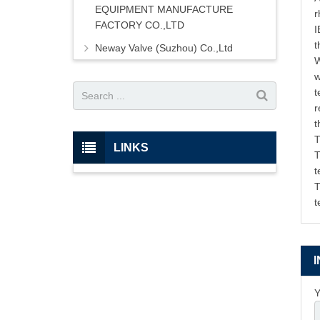
EQUIPMENT MANUFACTURE
r
FACTORY CO.,LTD
I
t
Neway Valve (Suzhou) Co.,Ltd
W
w
t
r
t
T
LINKS
T
t
T
t
Y