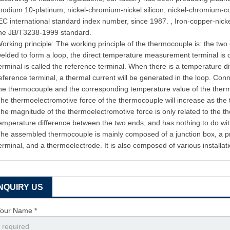
hodium 10-platinum, nickel-chromium-nickel silicon, nickel-chromium-c
EC international standard index number, since 1987. , Iron-copper-nic
he JB/T3238-1999 standard.
orking principle: The working principle of the thermocouple is: the two
elded to form a loop, the direct temperature measurement terminal is 
erminal is called the reference terminal. When there is a temperature 
eference terminal, a thermal current will be generated in the loop. Conn
he thermocouple and the corresponding temperature value of the the
he thermoelectromotive force of the thermocouple will increase as the
he magnitude of the thermoelectromotive force is only related to the 
emperature difference between the two ends, and has nothing to do wit
he assembled thermocouple is mainly composed of a junction box, a pro
erminal, and a thermoelectrode. It is also composed of various installati
INQUIRY US
our Name *