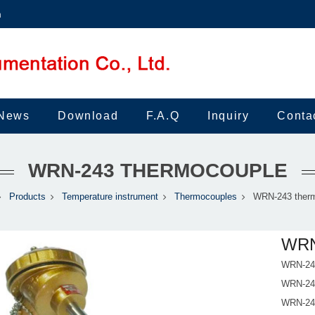
m
News
Download
F.A.Q
Inquiry
Conta
WRN-243 THERMOCOUPLE
Products
Temperature instrument
Thermocouples
WRN-243 ther
WRN
WRN-243
WRN-243
WRN-243