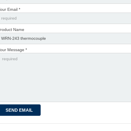
our Email *
roduct Name
our Message *