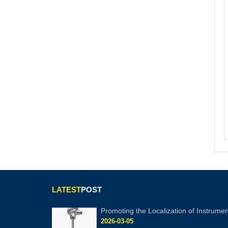
LATEST
POST
Promoting the Localization of Instrumen
2026-03-05