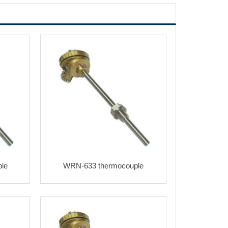
le
WRN-633 thermocouple