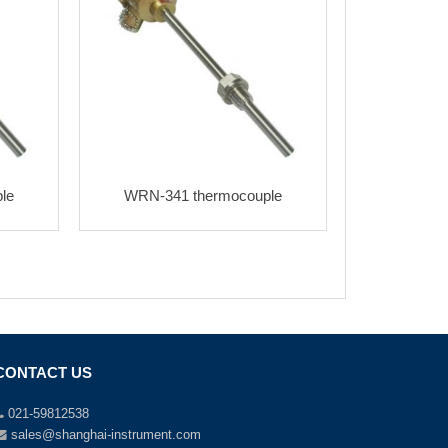
le
WRN-341 thermocouple
CONTACT US
021-59812538
sales@shanghai-instrument.com