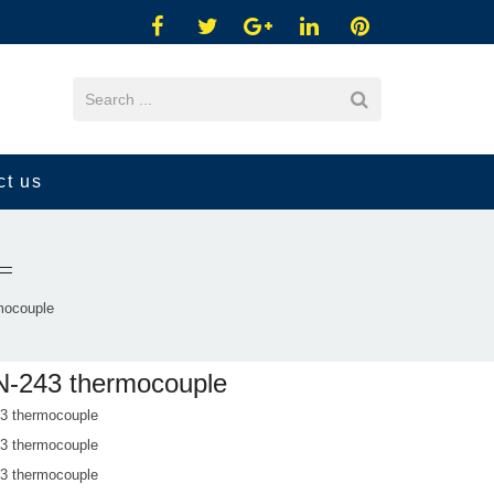
ct us
mocouple
-243 thermocouple
 thermocouple
 thermocouple
 thermocouple