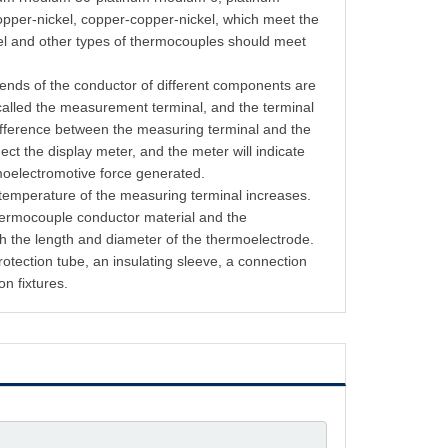
opper-nickel, copper-copper-nickel, which meet the
kel and other types of thermocouples should meet
 ends of the conductor of different components are
called the measurement terminal, and the terminal
difference between the measuring terminal and the
ect the display meter, and the meter will indicate
rmoelectromotive force generated.
 temperature of the measuring terminal increases.
thermocouple conductor material and the
h the length and diameter of the thermoelectrode.
tection tube, an insulating sleeve, a connection
on fixtures.