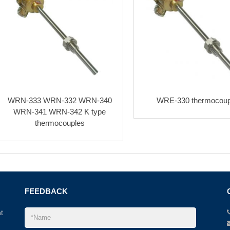
WRN-333 WRN-332 WRN-340
WRE-330 thermocoup
WRN-341 WRN-342 K type
thermocouples
FEEDBACK
t