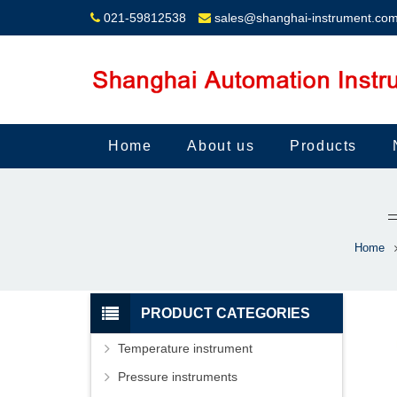
021-59812538
sales@shanghai-instrument.co
Home
About us
Products
Home
PRODUCT CATEGORIES
Temperature instrument
Pressure instruments