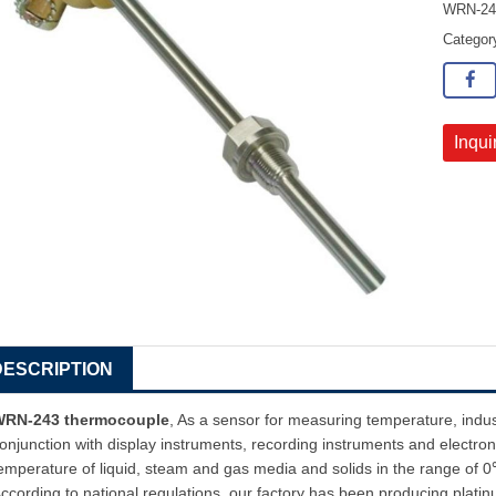
WRN-243
Catego
Inqui
DESCRIPTION
WRN-243 thermocouple
, As a sensor for measuring temperature, indu
onjunction with display instruments, recording instruments and electroni
emperature of liquid, steam and gas media and solids in the range o
ccording to national regulations, our factory has been producing plat