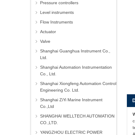
Pressure controllers
Level instruments
Flow Instruments
Actuator
Valve
Shanghai Guanghua Instrument Co.,
Ltd.
Shanghai Automation Instrumentation
Co., Ltd.
Shanghai Xiongfeng Automation Control
Engineering Co. Ltd.
Shanghai ZiYi Marine Instrument
Co.,Ltd
SHANGHAI WELLTECH AUTOMATION
c
CO.,LTD.
t
YANGZHOU ELECTRIC POWER
A