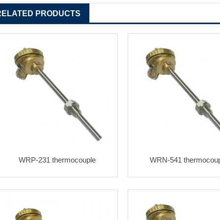
RELATED PRODUCTS
WRP-231 thermocouple
WRN-541 thermocoup