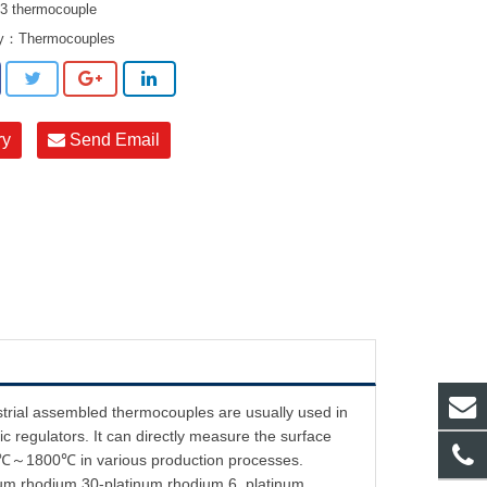
 thermocouple
ry：
Thermocouples
ry
Send Email
strial assembled thermocouples are usually used in
c regulators. It can directly measure the surface
f 0℃～1800℃ in various production processes.
inum rhodium 30-platinum rhodium 6, platinum