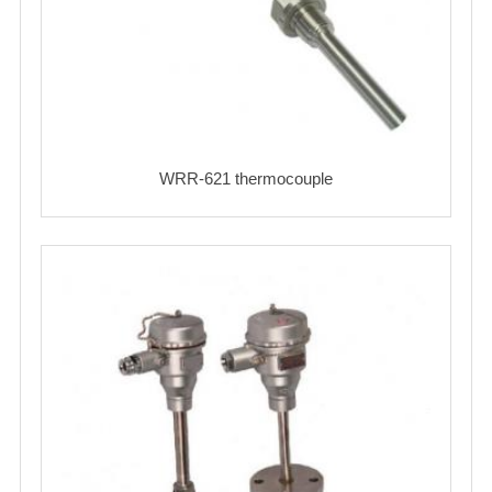
WRR-621 thermocouple