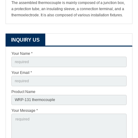
The assembled thermocouple is mainly composed of a junction box,
a protection tube, an insulating sleeve, a connection terminal, and a
thermoelectrode. It is also composed of various installation fixtures.
INQUIRY US
Your Name *
Your Email *
Product Name
Your Message *