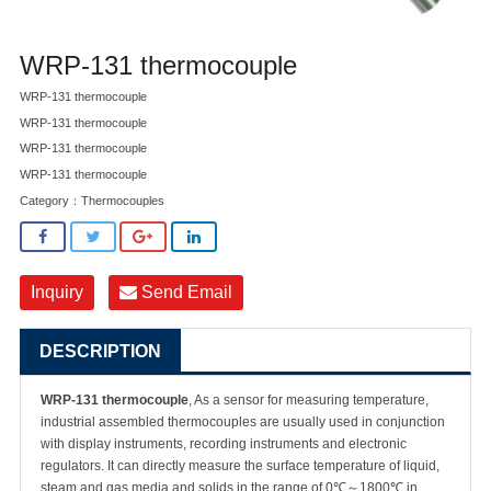
WRP-131 thermocouple
WRP-131 thermocouple
WRP-131 thermocouple
WRP-131 thermocouple
WRP-131 thermocouple
Category：
Thermocouples
Inquiry
Send Email
DESCRIPTION
WRP-131 thermocouple
, As a sensor for measuring temperature,
industrial assembled thermocouples are usually used in conjunction
with display instruments, recording instruments and electronic
regulators. It can directly measure the surface temperature of liquid,
steam and gas media and solids in the range of 0℃～1800℃ in