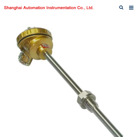
Home
About us
Products
News
Download
F.A.Q
Inquiry
Contact us