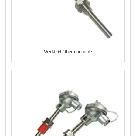
WRN-642 thermocouple