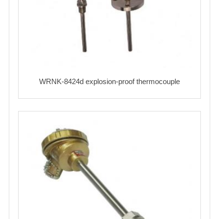
WRNK-8424d explosion-proof thermocouple