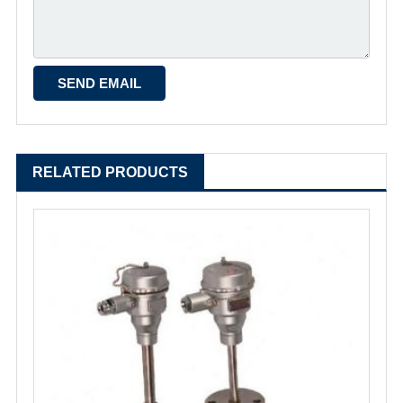
RELATED PRODUCTS