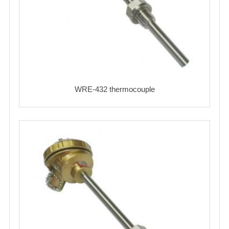
WRE-432 thermocouple