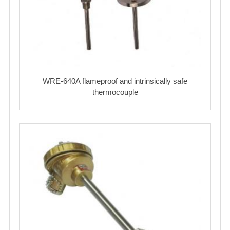
WRE-640A flameproof and intrinsically safe
thermocouple