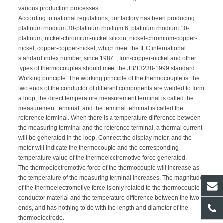
various production processes.
According to national regulations, our factory has been producing
platinum rhodium 30-platinum rhodium 6, platinum rhodium 10-
platinum, nickel-chromium-nickel silicon, nickel-chromium-copper-
nickel, copper-copper-nickel, which meet the IEC international
standard index number, since 1987. , Iron-copper-nickel and other
types of thermocouples should meet the JB/T3238-1999 standard.
Working principle: The working principle of the thermocouple is: the
two ends of the conductor of different components are welded to form
a loop, the direct temperature measurement terminal is called the
measurement terminal, and the terminal terminal is called the
reference terminal. When there is a temperature difference between
the measuring terminal and the reference terminal, a thermal current
will be generated in the loop. Connect the display meter, and the
meter will indicate the thermocouple and the corresponding
temperature value of the thermoelectromotive force generated.
The thermoelectromotive force of the thermocouple will increase as
the temperature of the measuring terminal increases. The magnitude
of the thermoelectromotive force is only related to the thermocouple
conductor material and the temperature difference between the two
ends, and has nothing to do with the length and diameter of the
thermoelectrode.