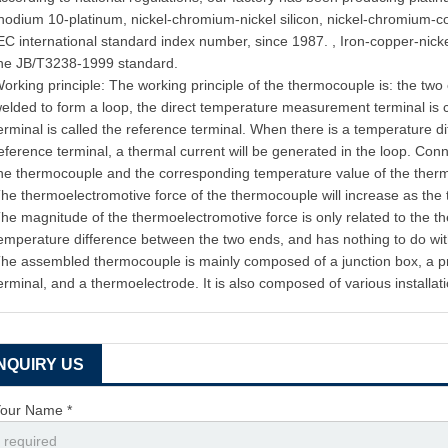
hodium 10-platinum, nickel-chromium-nickel silicon, nickel-chromium-c
EC international standard index number, since 1987. , Iron-copper-nic
he JB/T3238-1999 standard.
orking principle: The working principle of the thermocouple is: the two
elded to form a loop, the direct temperature measurement terminal is 
erminal is called the reference terminal. When there is a temperature 
eference terminal, a thermal current will be generated in the loop. Conn
he thermocouple and the corresponding temperature value of the the
he thermoelectromotive force of the thermocouple will increase as the
he magnitude of the thermoelectromotive force is only related to the 
emperature difference between the two ends, and has nothing to do wit
he assembled thermocouple is mainly composed of a junction box, a pro
erminal, and a thermoelectrode. It is also composed of various installati
INQUIRY US
our Name *