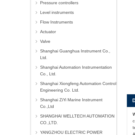
Pressure controllers
Level instruments
Flow Instruments
Actuator
Valve
Shanghai Guanghua Instrument Co.,
Ltd.
Shanghai Automation Instrumentation
Co., Ltd.
Shanghai Xiongfeng Automation Control
Engineering Co. Ltd.
Shanghai ZiYi Marine Instrument
Co.,Ltd
SHANGHAI WELLTECH AUTOMATION
c
CO.,LTD.
t
YANGZHOU ELECTRIC POWER
A