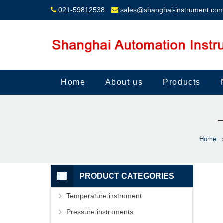
021-59812538
sales@shanghai-instrument.co
Home
About us
Products
Home
PRODUCT CATEGORIES
Temperature instrument
Pressure instruments