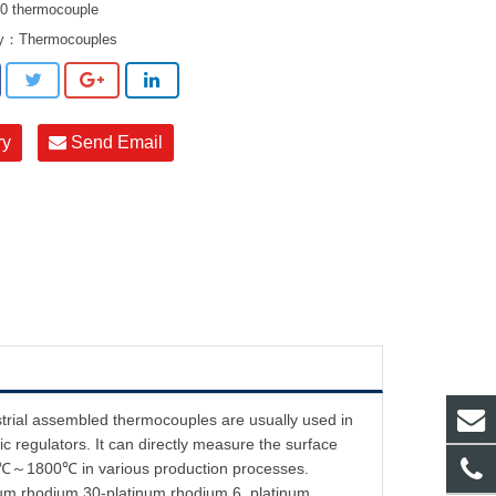
 thermocouple
ry：
Thermocouples
ry
Send Email
strial assembled thermocouples are usually used in
c regulators. It can directly measure the surface
f 0℃～1800℃ in various production processes.
inum rhodium 30-platinum rhodium 6, platinum