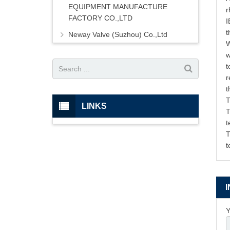
EQUIPMENT MANUFACTURE
r
FACTORY CO.,LTD
I
t
Neway Valve (Suzhou) Co.,Ltd
W
w
t
r
t
T
LINKS
T
t
T
t
Y