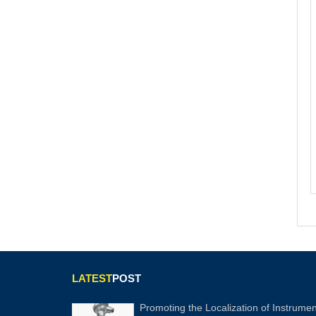
LATEST
POST
Promoting the Localization of Instrumen