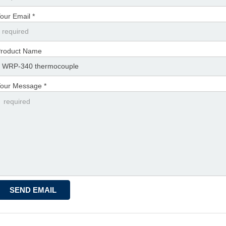
our Email *
roduct Name
our Message *