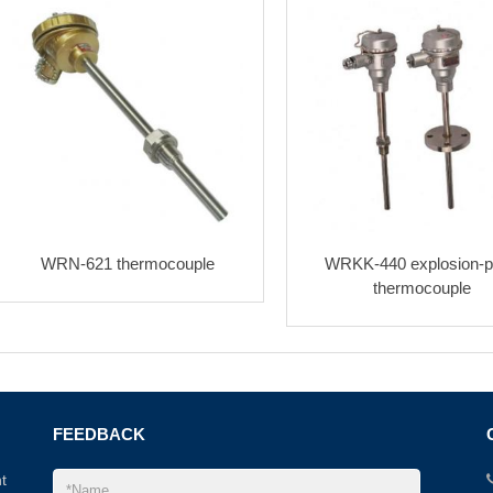
WRN-621 thermocouple
WRKK-440 explosion-p
thermocouple
FEEDBACK
t