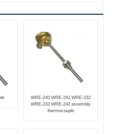
le
WRE-240 WRE-241 WRE-232
WRE-233 WRE-242 assembly
thermocouple