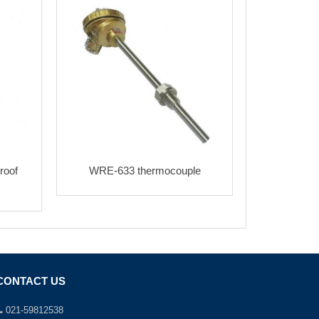
roof
WRE-633 thermocouple
CONTACT US
021-59812538