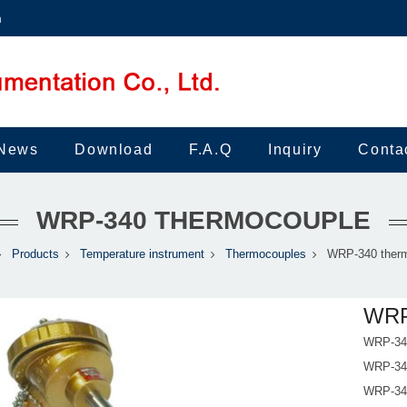
m
News
Download
F.A.Q
Inquiry
Conta
WRP-340 THERMOCOUPLE
Products
Temperature instrument
Thermocouples
WRP-340 ther
WRP
WRP-340
WRP-340
WRP-340