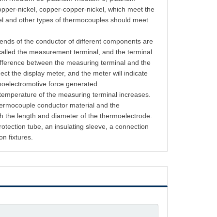
opper-nickel, copper-copper-nickel, which meet the
kel and other types of thermocouples should meet
 ends of the conductor of different components are
called the measurement terminal, and the terminal
difference between the measuring terminal and the
ect the display meter, and the meter will indicate
rmoelectromotive force generated.
 temperature of the measuring terminal increases.
thermocouple conductor material and the
h the length and diameter of the thermoelectrode.
tection tube, an insulating sleeve, a connection
on fixtures.