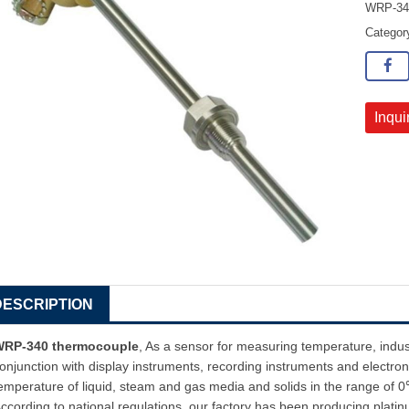
WRP-340
Catego
Inqui
DESCRIPTION
WRP-340 thermocouple
, As a sensor for measuring temperature, indu
onjunction with display instruments, recording instruments and electroni
emperature of liquid, steam and gas media and solids in the range o
ccording to national regulations, our factory has been producing plat