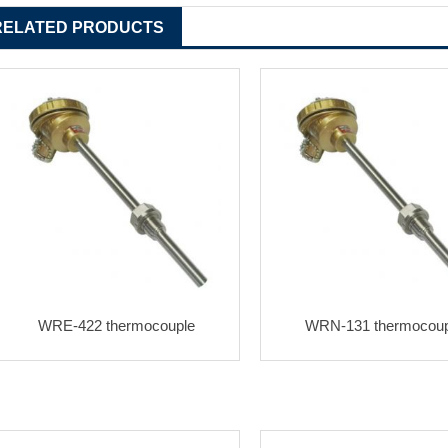
RELATED PRODUCTS
WRE-422 thermocouple
WRN-131 thermocoup