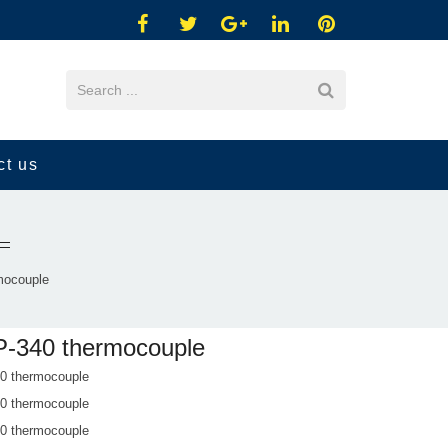
ct us
mocouple
-340 thermocouple
 thermocouple
 thermocouple
 thermocouple