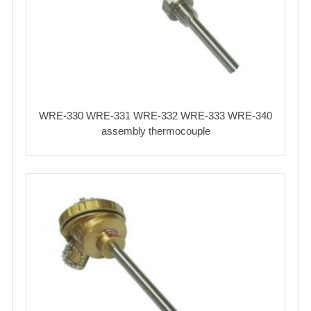
WRE-330 WRE-331 WRE-332 WRE-333 WRE-340
assembly thermocouple