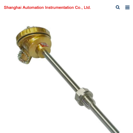
Home
About us
Products
News
Download
F.A.Q
Inquiry
Contact us