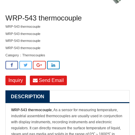
WRP-543 thermocouple
WRP-543 thermocouple
WRP-543 thermocouple
WRP-543 thermocouple
WRP-543 thermocouple
Category：
Thermocouples
Inquiry
Send Email
DESCRIPTION
WRP-543 thermocouple
, As a sensor for measuring temperature,
industrial assembled thermocouples are usually used in conjunction
with display instruments, recording instruments and electronic
regulators. It can directly measure the surface temperature of liquid,
steam and gas media and solids in the range of 0℃～1800℃ in