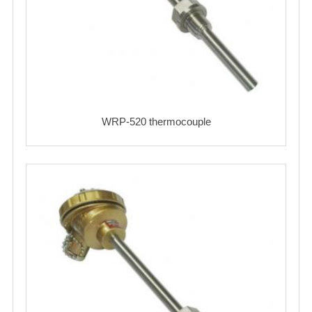
WRP-520 thermocouple