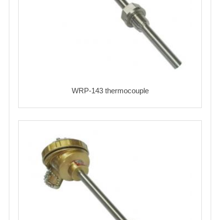
WRP-143 thermocouple