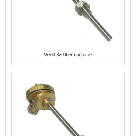
WRN-320 thermocouple