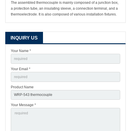
The assembled thermocouple is mainly composed of a junction box,
a protection tube, an insulating sleeve, a connection terminal, and a
thermoelectrode. It is also composed of various installation fixtures.
INQUIRY US
Your Name *
Your Email *
Product Name
Your Message *