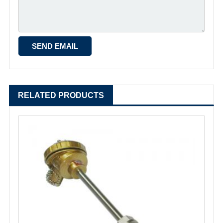
RELATED PRODUCTS