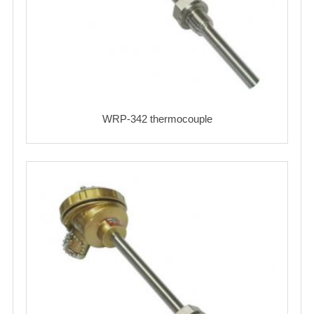
WRP-342 thermocouple