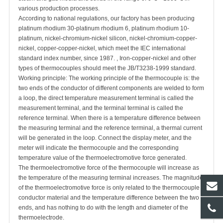
various production processes.
According to national regulations, our factory has been producing
platinum rhodium 30-platinum rhodium 6, platinum rhodium 10-
platinum, nickel-chromium-nickel silicon, nickel-chromium-copper-
nickel, copper-copper-nickel, which meet the IEC international
standard index number, since 1987. , Iron-copper-nickel and other
types of thermocouples should meet the JB/T3238-1999 standard.
Working principle: The working principle of the thermocouple is: the
two ends of the conductor of different components are welded to form
a loop, the direct temperature measurement terminal is called the
measurement terminal, and the terminal terminal is called the
reference terminal. When there is a temperature difference between
the measuring terminal and the reference terminal, a thermal current
will be generated in the loop. Connect the display meter, and the
meter will indicate the thermocouple and the corresponding
temperature value of the thermoelectromotive force generated.
The thermoelectromotive force of the thermocouple will increase as
the temperature of the measuring terminal increases. The magnitude
of the thermoelectromotive force is only related to the thermocouple
conductor material and the temperature difference between the two
ends, and has nothing to do with the length and diameter of the
thermoelectrode.