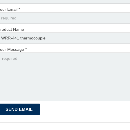
our Email *
roduct Name
our Message *