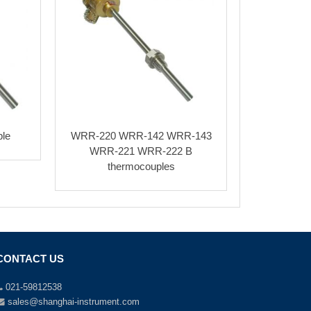
le
WRR-220 WRR-142 WRR-143
WRR-221 WRR-222 B
thermocouples
CONTACT US
021-59812538
sales@shanghai-instrument.com