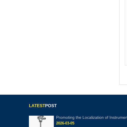
LATEST
POST
Promoting the Localization of Instrumen
2026-03-05