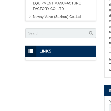
EQUIPMENT MANUFACTURE
r
FACTORY CO.,LTD
I
t
Neway Valve (Suzhou) Co.,Ltd
W
w
t
r
t
T
LINKS
T
t
T
t
Y