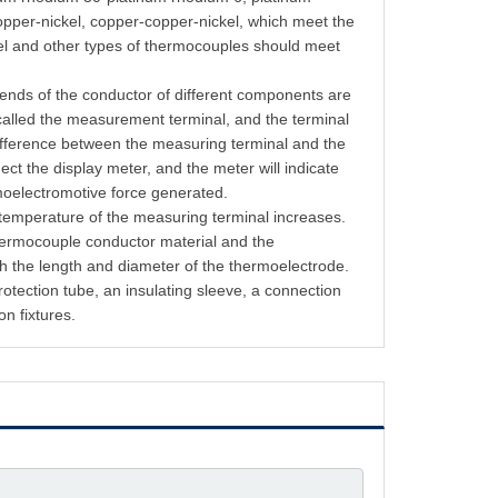
opper-nickel, copper-copper-nickel, which meet the
kel and other types of thermocouples should meet
 ends of the conductor of different components are
called the measurement terminal, and the terminal
difference between the measuring terminal and the
ect the display meter, and the meter will indicate
rmoelectromotive force generated.
 temperature of the measuring terminal increases.
thermocouple conductor material and the
h the length and diameter of the thermoelectrode.
tection tube, an insulating sleeve, a connection
on fixtures.