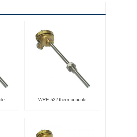
le
WRE-522 thermocouple