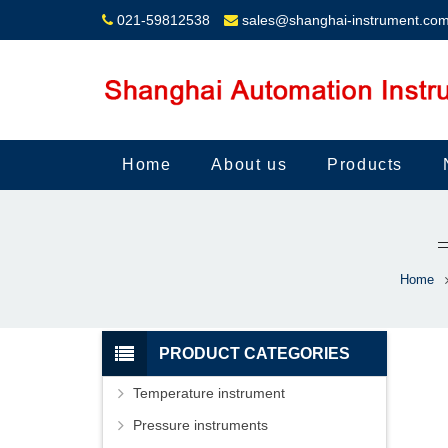
021-59812538
sales@shanghai-instrument.co
Home
About us
Products
Home
PRODUCT CATEGORIES
Temperature instrument
Pressure instruments