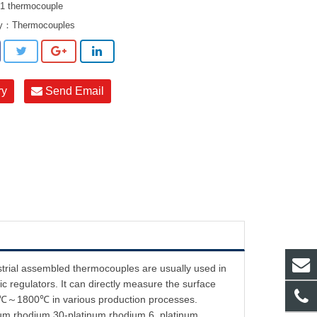
 thermocouple
ry：
Thermocouples
ry
Send Email
strial assembled thermocouples are usually used in
c regulators. It can directly measure the surface
f 0℃～1800℃ in various production processes.
inum rhodium 30-platinum rhodium 6, platinum