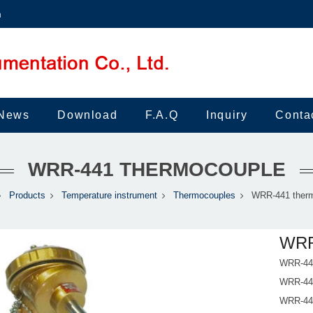
m
News
Download
F.A.Q
Inquiry
Conta
WRR-441 THERMOCOUPLE
Products
Temperature instrument
Thermocouples
WRR-441 ther
WRR
WRR-441
WRR-441
WRR-441