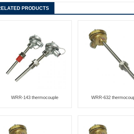
RELATED PRODUCTS
WRR-143 thermocouple
WRR-632 thermocoup