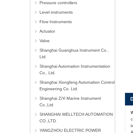
Pressure controllers
Level instruments
Flow Instruments
Actuator
Valve
Shanghai Guanghua Instrument Co.,
Ltd.
Shanghai Automation Instrumentation
Co., Ltd.
Shanghai Xiongfeng Automation Control
Engineering Co. Ltd.
Shanghai ZiYi Marine Instrument
Co.,Ltd
SHANGHAI WELLTECH AUTOMATION
c
CO.,LTD.
t
YANGZHOU ELECTRIC POWER
A