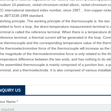
hodium 10-platinum, nickel-chromium-nickel silicon, nickel-chromium-c
EC international standard index number, since 1987. , Iron-copper-nic
he JB/T3238-1999 standard.
orking principle: The working principle of the thermocouple is: the two
elded to form a loop, the direct temperature measurement terminal is 
erminal is called the reference terminal. When there is a temperature 
eference terminal, a thermal current will be generated in the loop. Conn
he thermocouple and the corresponding temperature value of the the
he thermoelectromotive force of the thermocouple will increase as the
he magnitude of the thermoelectromotive force is only related to the 
emperature difference between the two ends, and has nothing to do wit
he assembled thermocouple is mainly composed of a junction box, a pro
erminal, and a thermoelectrode. It is also composed of various installati
INQUIRY US
our Name *