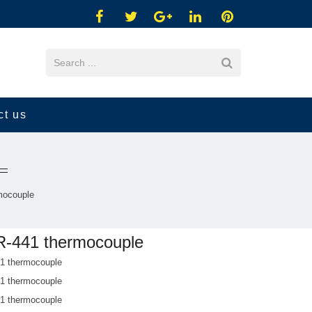
ct us
mocouple
-441 thermocouple
 thermocouple
 thermocouple
 thermocouple