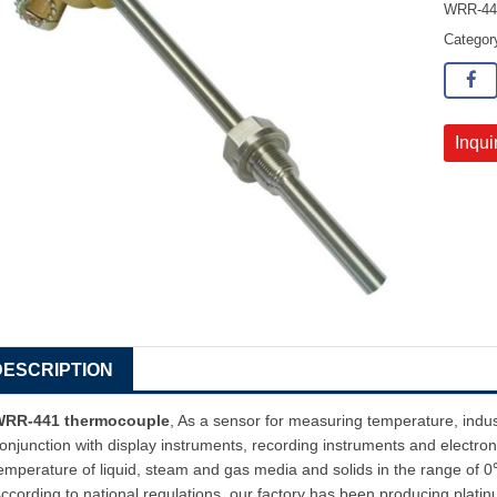
WRR-441
Catego
Inqui
DESCRIPTION
WRR-441 thermocouple
, As a sensor for measuring temperature, indu
onjunction with display instruments, recording instruments and electroni
emperature of liquid, steam and gas media and solids in the range o
ccording to national regulations, our factory has been producing plat