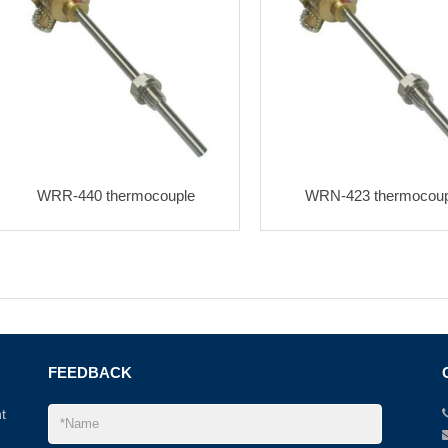
WRR-440 thermocouple
WRN-423 thermocoup
FEEDBACK
t