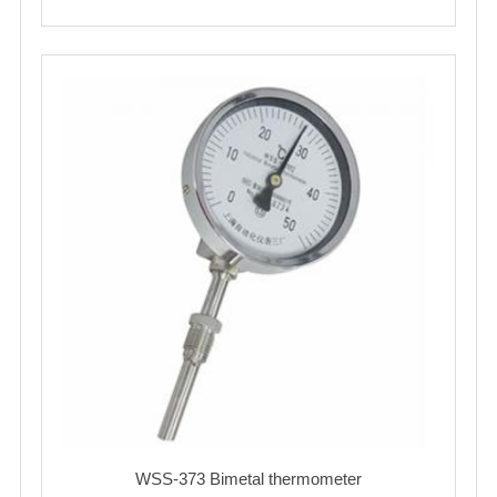
WSS-373 Bimetal thermometer