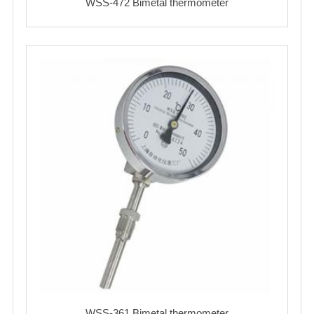
WSS-472 Bimetal thermometer
WSS-361 Bimetal thermometer