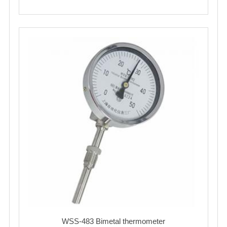
WSS-483 Bimetal thermometer