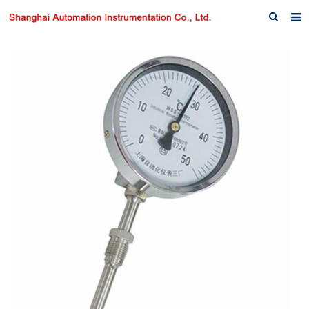
Home
About us
Products
News
Download
F.A.Q
Inquiry
Contact us