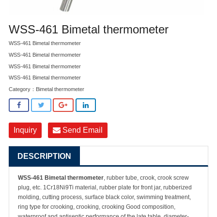
WSS-461 Bimetal thermometer
WSS-461 Bimetal thermometer
WSS-461 Bimetal thermometer
WSS-461 Bimetal thermometer
WSS-461 Bimetal thermometer
Category：
Bimetal thermometer
Inquiry
Send Email
DESCRIPTION
WSS-461 Bimetal thermometer
, rubber tube, crook, crook screw
plug, etc. 1Cr18Ni9Ti material, rubber plate for front jar, rubberized
molding, cutting process, surface black color, swimming treatment,
ring type for crooking, crooking, crooking Good composition,
waterproof and antiseptic performance of the late table, diameter-