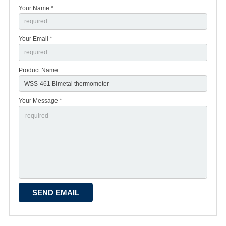
Your Name *
Your Email *
Product Name
Your Message *