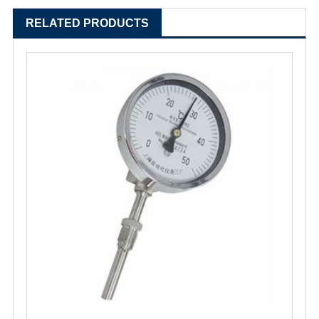
RELATED PRODUCTS