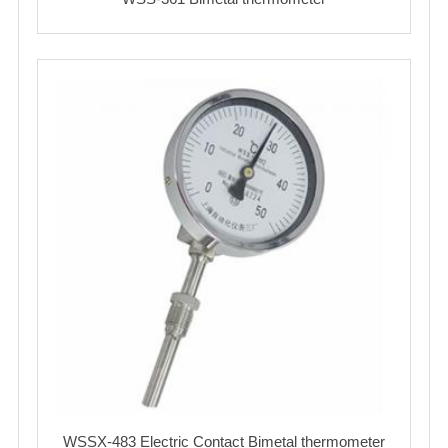
WSSX-483 Electric Contact Bimetal thermometer