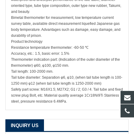
oriented type, tube type composition, outer type new rubber, Takumi,
and beauty.
Bimetal thermometer for measurement, low temperature current
survey table, available direct measurement liquefied Japanese gas
body temperature. Advantages such as damage, easy damage, and
durability of prison.
Product technology
Resistance temperature thermometer: -60-50 ℃
Accuracy, etc.: 1.5, basic error: 1.5%
Thermometer indication part: (Indication of the outer diameter of the
thermometer) φ60, φ100, φ150 mm.
Tail length: 100-2000 mm.
Tail tube diameter: Separation φ6, φ10, (when tail tube length is 100-
1250 mm) φ12 (when tail tube length is 1250-2000 mm)
Safety part screw: M16X1.5; M27X2; G1 / 2; G3 / 4. Tail tube and fixed
screw plug Bolt, etc. Material quality average 1Cr18Ni9Ti Stainless
steel, pressure resistance 6.4MPa.
INQUIRY US