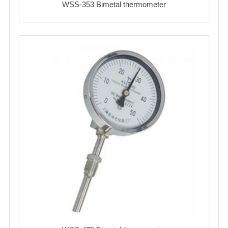
WSS-353 Bimetal thermometer