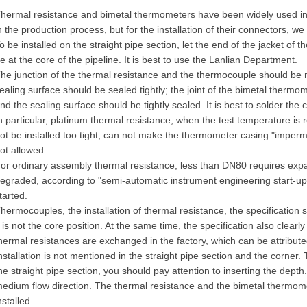
hermal resistance and bimetal thermometers have been widely used in a v
n the production process, but for the installation of their connectors, w
o be installed on the straight pipe section, let the end of the jacket o
e at the core of the pipeline. It is best to use the Lanlian Department.
he junction of the thermal resistance and the thermocouple should b
ealing surface should be sealed tightly; the joint of the bimetal ther
nd the sealing surface should be tightly sealed. It is best to solder the
n particular, platinum thermal resistance, when the test temperature is
ot be installed too tight, can not make the thermometer casing "impe
ot allowed.
or ordinary assembly thermal resistance, less than DN80 requires exp
egraded, according to "semi-automatic instrument engineering start-
tarted.
hermocouples, the installation of thermal resistance, the specification 
t is not the core position. At the same time, the specification also clear
hermal resistances are exchanged in the factory, which can be attributed
nstallation is not mentioned in the straight pipe section and the corner. T
he straight pipe section, you should pay attention to inserting the depth
edium flow direction. The thermal resistance and the bimetal thermom
nstalled.