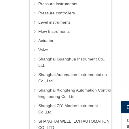
Pressure instruments
Pressure controllers
Level instruments
Flow Instruments
Actuator
Valve
Shanghai Guanghua Instrument Co.,
Ltd.
Shanghai Automation Instrumentation
Co., Ltd.
Shanghai Xiongfeng Automation Control
Engineering Co. Ltd.
Shanghai ZiYi Marine Instrument
Co.,Ltd
D
SHANGHAI WELLTECH AUTOMATION
CO.,LTD.