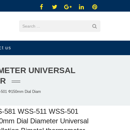
ct us
AMETER UNIVERSAL
ER
501 Φ150mm Dial Diam
-581 WSS-511 WSS-501
mm Dial Diameter Universal