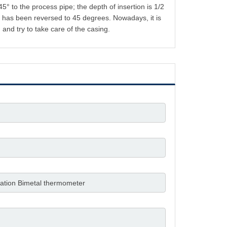
° to the process pipe; the depth of insertion is 1/2
. It has been reversed to 45 degrees. Nowadays, it is
n and try to take care of the casing.