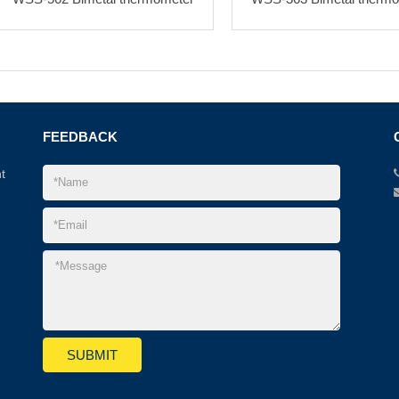
FEEDBACK
t