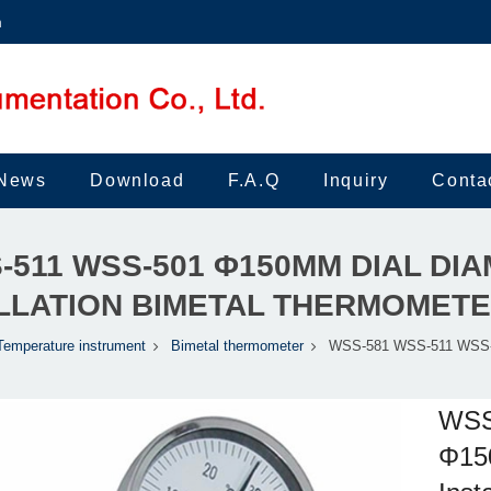
m
News
Download
F.A.Q
Inquiry
Conta
-511 WSS-501 Φ150MM DIAL DI
LLATION BIMETAL THERMOMET
Temperature instrument
Bimetal thermometer
WSS-581 WSS-511 WSS-
WSS
Φ150