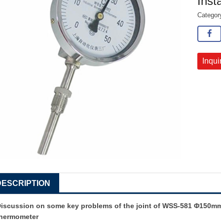
Inst
Catego
Inqui
DESCRIPTION
iscussion on some key problems of the joint of
WSS-581 Φ150mm D
thermometer