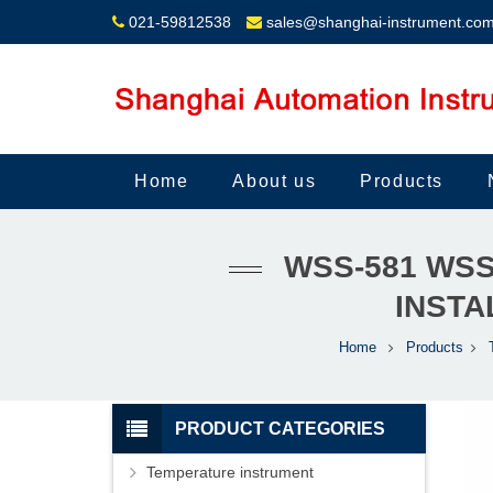
021-59812538
sales@shanghai-instrument.co
Home
About us
Products
WSS-581 WSS
INSTA
Home
Products
PRODUCT CATEGORIES
Temperature instrument