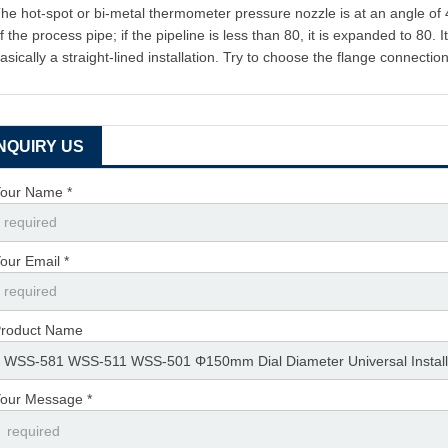
he hot-spot or bi-metal thermometer pressure nozzle is at an angle of 45
f the process pipe; if the pipeline is less than 80, it is expanded to 80
asically a straight-lined installation. Try to choose the flange connectio
INQUIRY US
our Name *
our Email *
roduct Name
our Message *