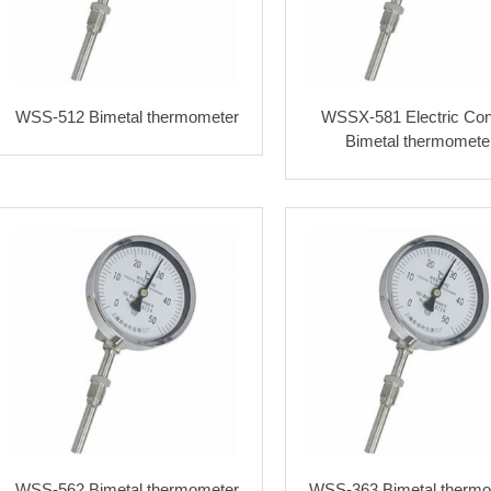
WSS-512 Bimetal thermometer
WSSX-581 Electric Con
Bimetal thermomete
WSS-562 Bimetal thermometer
WSS-363 Bimetal thermo