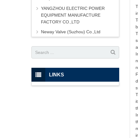
T
YANGZHOU ELECTRIC POWER
i
EQUIPMENT MANUFACTURE
T
FACTORY CO.,LTD
b
Neway Valve (Suzhou) Co.,Ltd
T
s
a
I
n
n
F
LINKS
d
s
T
i
t
I
t
m
i