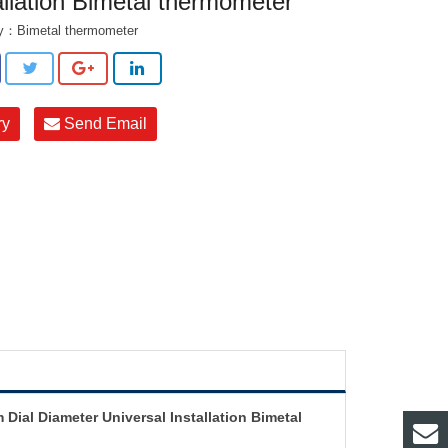
allation Bimetal thermometer
ry：
Bimetal thermometer
ry
Send Email
ial Diameter Universal Installation Bimetal