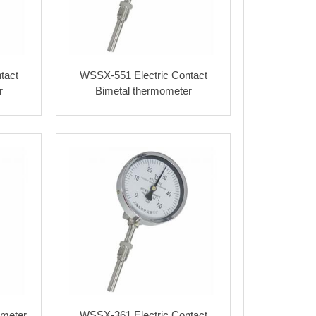
tact
WSSX-551 Electric Contact
r
Bimetal thermometer
meter
WSSX-361 Electric Contact