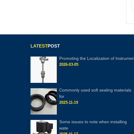
LATEST
POST
Promoting the Localization of Instrumen
2026-03-05
Commonly used soft sealing materials
for
2025-11-19
Some issues to note when installing
wate