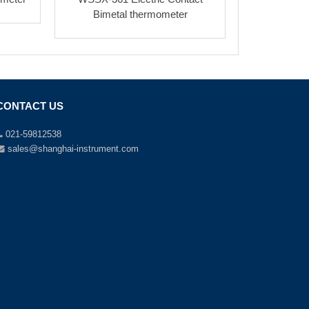
Bimetal thermometer
CONTACT US
021-59812538
sales@shanghai-instrument.com