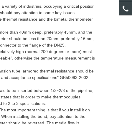
ariety of industries, occupying a critical position
e should pay attention to some key issues.
f the thermal resistance and the bimetal thermometer
e more than 40mm deep, preferably 43mm, and the
mometer should be less than 20mm, preferably 16mm,
 connector to the flange of the DN25.
 relatively high (normal 200 degrees or more) must
rmeable", otherwise the temperature measurement is
ansion tube, armored thermal resistance should be
up and acceptance specifications" GB50093-2002
said to be inserted between 1/3~2/3 of the pipeline,
ly states that in order to make thermocouples,
 to 2 to 3 specifications.
he most important thing is that if you install it on
. When installing the bend, pay attention to the
eter should be reversed. The media flow is