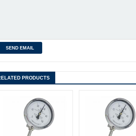
RELATED PRODUCTS