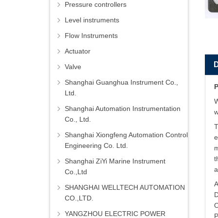
Pressure controllers
Level instruments
Flow Instruments
Actuator
Valve
Shanghai Guanghua Instrument Co.,
P
Ltd.
W
Shanghai Automation Instrumentation
w
Co., Ltd.
T
Shanghai Xiongfeng Automation Control
e
Engineering Co. Ltd.
m
t
Shanghai ZiYi Marine Instrument
a
Co.,Ltd
A
SHANGHAI WELLTECH AUTOMATION
D
CO.,LTD.
O
YANGZHOU ELECTRIC POWER
P