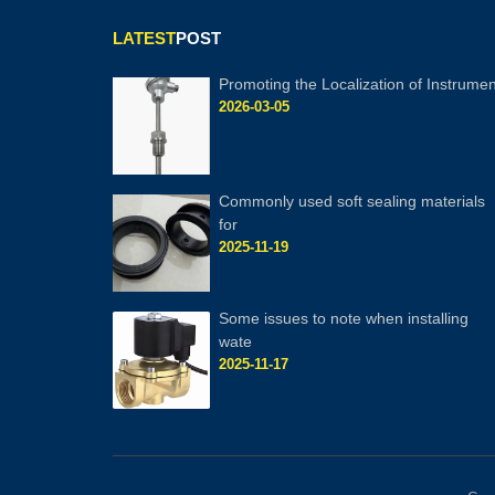
LATEST
POST
Promoting the Localization of Instrumen
2026-03-05
Commonly used soft sealing materials
for
2025-11-19
Some issues to note when installing
wate
2025-11-17