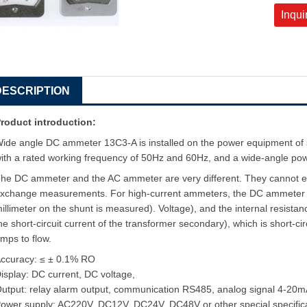
Inqui
DESCRIPTION
roduct introduction:
ide angle DC ammeter 13C3-A is installed on the power equipment of s
ith a rated working frequency of 50Hz and 60Hz, and a wide-angle pow
he DC ammeter and the AC ammeter are very different. They cannot 
xchange measurements. For high-current ammeters, the DC ammeter is a
illimeter on the shunt is measured). Voltage), and the internal resista
he short-circuit current of the transformer secondary), which is short-cir
mps to flow.
ccuracy: ≤ ± 0.1% RO
isplay: DC current, DC voltage,
utput: relay alarm output, communication RS485, analog signal 4-20m
ower supply: AC220V, DC12V, DC24V, DC48V or other special specific