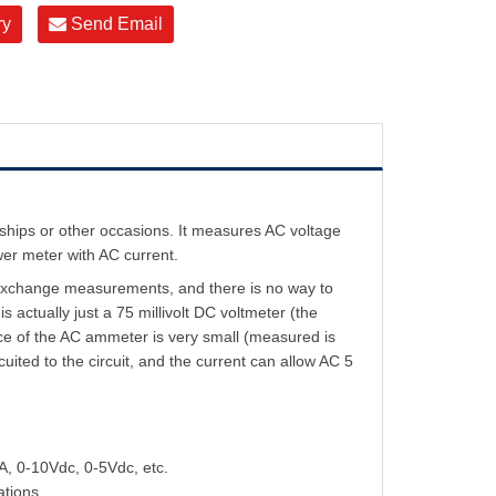
ry
Send Email
hips or other occasions. It measures AC voltage
er meter with AC current.
exchange measurements, and there is no way to
ctually just a 75 millivolt DC voltmeter (the
nce of the AC ammeter is very small (measured is
cuited to the circuit, and the current can allow AC 5
A, 0-10Vdc, 0-5Vdc, etc.
ations