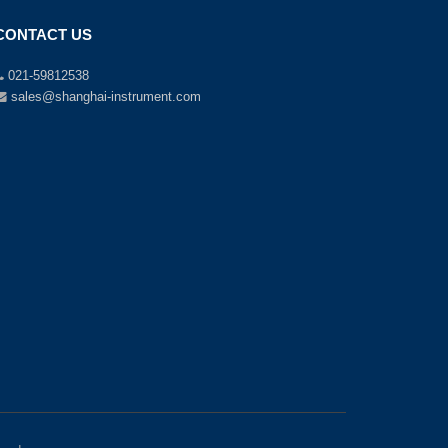
CONTACT US
021-59812538
sales@shanghai-instrument.com