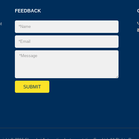
FEEDBACK
t