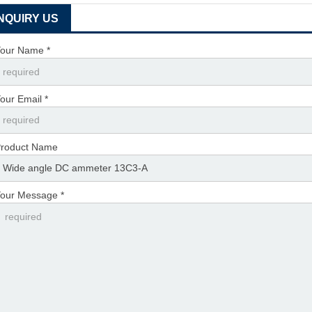
INQUIRY US
our Name *
our Email *
roduct Name
our Message *