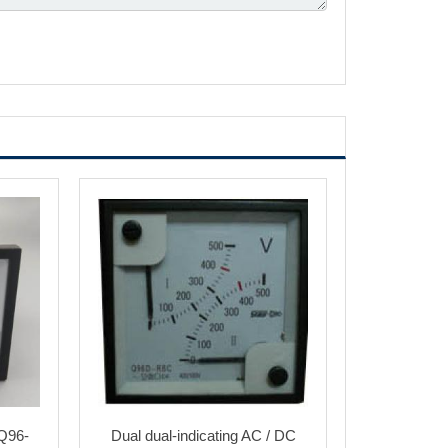
Q96-
Dual dual-indicating AC / DC