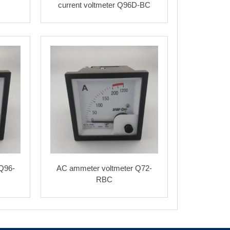
current voltmeter Q96D-BC
Q96-
AC ammeter voltmeter Q72-
RBC