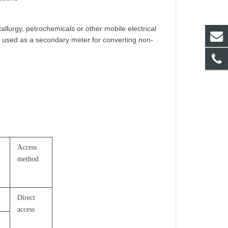
llurgy, petrochemicals or other mobile electrical
e used as a secondary meter for converting non-
Access
method
Direct
access