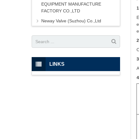
EQUIPMENT MANUFACTURE
1
FACTORY CO.,LTD
E
Neway Valve (Suzhou) Co.,Ltd
e
e
2
C
3
LINKS
A
4