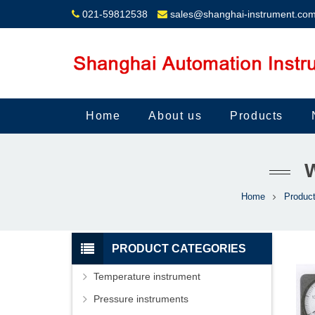
021-59812538
sales@shanghai-instrument.co
Home
About us
Products
Home
Produc
PRODUCT CATEGORIES
Temperature instrument
Pressure instruments