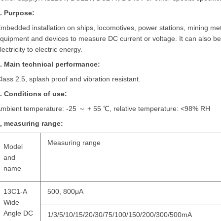
. Purpose:
mbedded installation on ships, locomotives, power stations, mining meta
quipment and devices to measure DC current or voltage. It can also b
lectricity to electric energy.
. Main technical performance:
lass 2.5, splash proof and vibration resistant.
. Conditions of use:
mbient temperature: -25 ～ + 55 ℃, relative temperature: <98% RH
, measuring range:
Measuring range
Model
and
name
13C1-A
500, 800μA
Wide
Angle DC
1/3/5/10/15/20/30/75/100/150/200/300/500mA