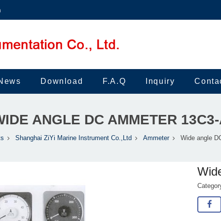
m
News
Download
F.A.Q
Inquiry
Conta
WIDE ANGLE DC AMMETER 13C3-
ts
Shanghai ZiYi Marine Instrument Co.,Ltd
Ammeter
Wide angle D
Wid
Catego