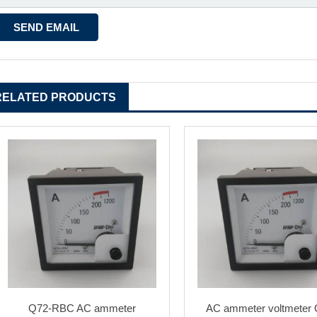
RELATED PRODUCTS
Q72-RBC AC ammeter
AC ammeter voltmeter 