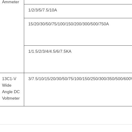
Ammeter
1/2/3/5/7.5/10A
15/20/30/50/75/100/150/200/300/500/750A
1/1.5/2/3/4/4.5/6/7.5KA
13C1-V
3/7.5/10/15/20/30/50/75/100/150/250/300/350/500/600
Wide
Angle DC
Voltmeter