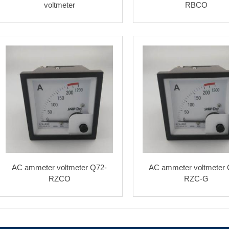
voltmeter
RBCO
AC ammeter voltmeter Q72-
AC ammeter voltmeter 
RZCO
RZC-G