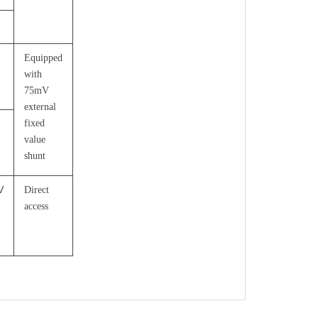
Equipped
with
75mV
external
fixed
value
shunt
V
Direct
access