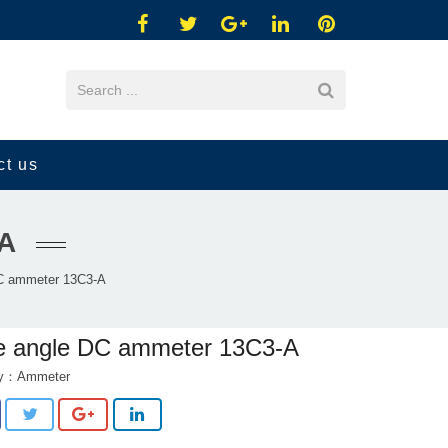
ct us
A
C ammeter 13C3-A
e angle DC ammeter 13C3-A
ry：
Ammeter