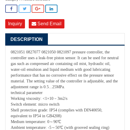
Inquiry
Send Email
DESCRIPTION
0821051 0827077 0821050 0821097 pressure controller, the
controller uses a leak-free piston sensor. It can be used for neutral
gas such as compressed air containing oil mist, hydraulic oil,
water-oil emulsion and liquid medium with good lubricating
performance that has no corrosive effect on the pressure sensor
material. The setting value of the controller is adjustable, and the
adjustment range is 0.5...25MPa.
technical parameter
Working viscosity: <1×10－3m2/s
Switch element: micro switch
Shell protection grade: IP54 (complies with DIN40050,
equivalent to IP54 in GB4208)
Medium temperature: 0～90℃
Ambient temperature: -5～50℃ (with grooved sealing ring)