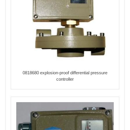
0818680 explosion-proof differential pressure
controller