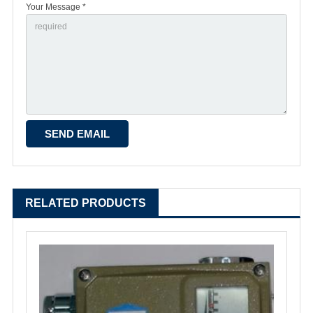
Your Message *
RELATED PRODUCTS