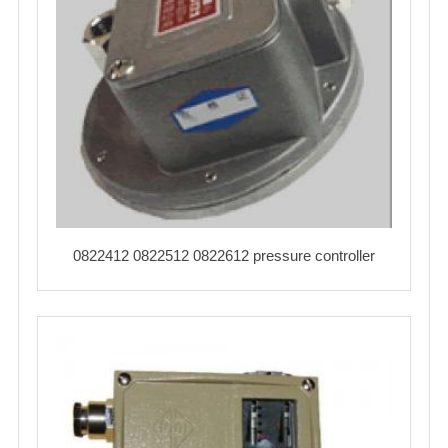
0822412 0822512 0822612 pressure controller