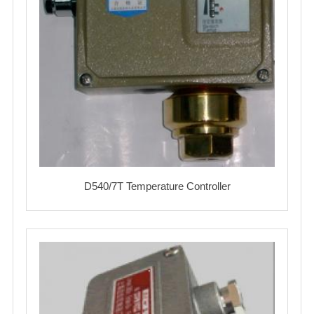
D540/7T Temperature Controller