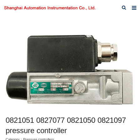
Home
About us
Products
News
Download
F.A.Q
Inquiry
Contact us
0821051 0827077 0821050 0821097
pressure controller
Category：
Pressure controllers