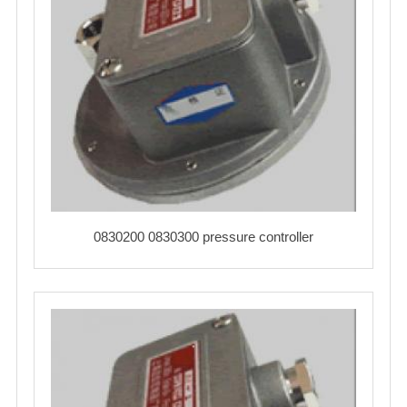
0830200 0830300 pressure controller