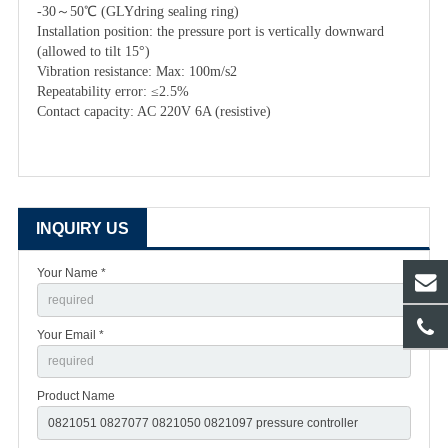
-30～50℃ (GLYdring sealing ring)
Installation position: the pressure port is vertically downward
(allowed to tilt 15°)
Vibration resistance: Max: 100m/s2
Repeatability error: ≤2.5%
Contact capacity: AC 220V 6A (resistive)
INQUIRY US
Your Name *
Your Email *
Product Name