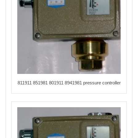
811911 851981 801911 8941981 pressure controller