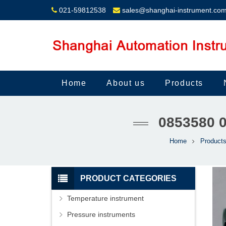
021-59812538
sales@shanghai-instrument.co
Home
About us
Products
0853580 
Home
Product
PRODUCT CATEGORIES
Temperature instrument
Pressure instruments