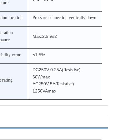
ature
ation location
Pressure connection vertically down
ibration
Max:20m/s2
mance
≤1.5%
bility error
DC250V
0.25A(
)
Resistive
60Wmax
 rating
AC250V 5A(
)
Resistive
1250VAmax