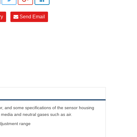
ry
Send Email
 and some specifications of the sensor housing
e media and neutral gases such as air.
 adjustment range