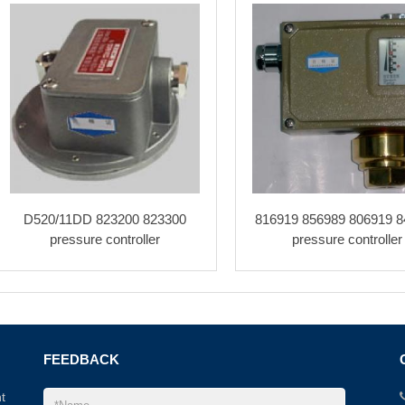
D520/11DD 823200 823300
816919 856989 806919 8
pressure controller
pressure controller
FEEDBACK
t