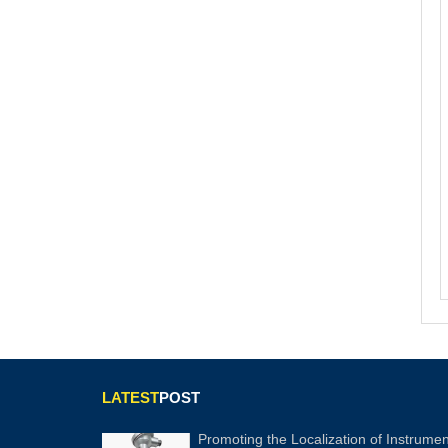
LATEST
POST
Promoting the Localization of Instrumen