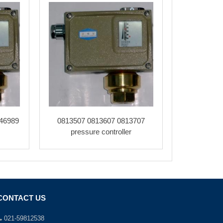
46989
0813507 0813607 0813707
pressure controller
CONTACT US
021-59812538