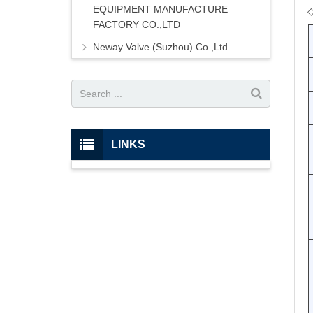
EQUIPMENT MANUFACTURE
FACTORY CO.,LTD
Neway Valve (Suzhou) Co.,Ltd
LINKS