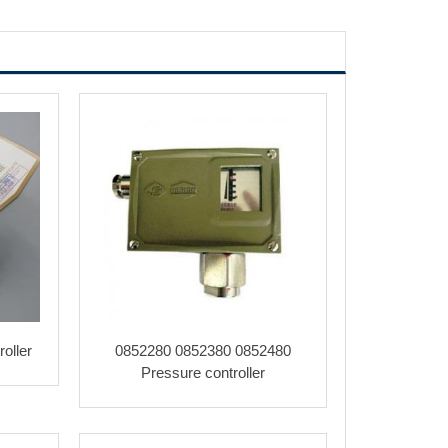
oller
0852280 0852380 0852480
Pressure controller