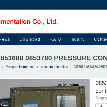
m
News
Download
F.A.Q
Inquiry
Conta
0853680 0853780 PRESSURE C
s
Pressure instruments
pressure controllers
0853580 0853680 085378
085
cont
Catego