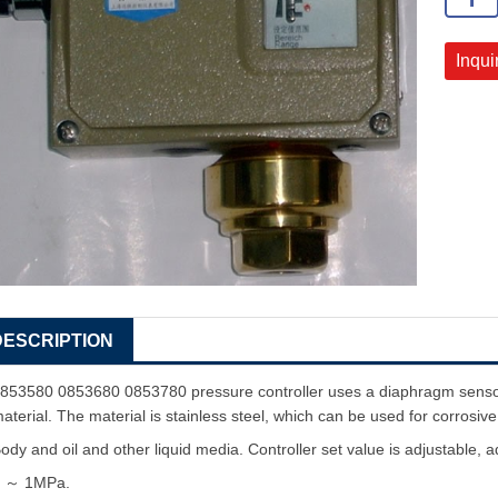
Inqui
DESCRIPTION
853580 0853680 0853780 pressure controller uses a diaphragm sensor,
aterial. The material is stainless steel, which can be used for corrosiv
ody and oil and other liquid media. Controller set value is adjustable,
0
～
1MPa.