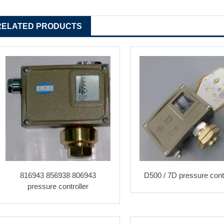
RELATED PRODUCTS
816943 856938 806943
D500 / 7D pressure contr
pressure controller