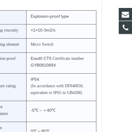
Explosion-proof type
<1×10-3m2/s
g viscosity
ing element
Micro Switch
ExedII CT5
ion-proof
Certificate number
GYB081089X
IP54
ure rating
(In accordance with DIN40050,
equivalent to IP65 in GB4208)
nt
-5℃
～＋
40℃
ature
m
0℃
～
95℃