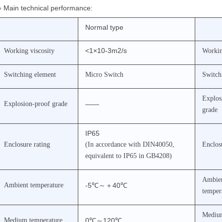
◇
Main technical performance:
Normal type
<1×10-3m2/s
Working viscosity
Workin
Switching element
Micro Switch
Switch
Explos
Explosion-proof grade
——
grade
IP65
Enclosure rating
(In accordance with DIN40050,
Enclos
equivalent to IP65 in GB4208)
Ambie
Ambient temperature
-5℃
～＋
40℃
temper
Mediu
Medium temperature
0℃
～
120℃