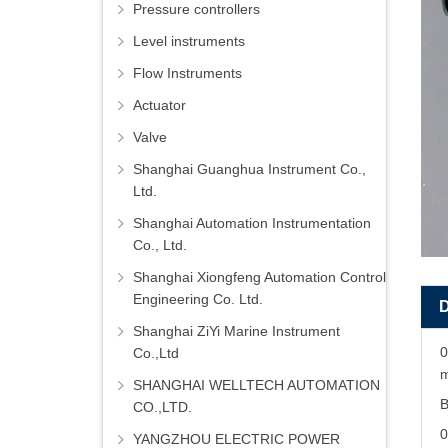
Pressure controllers
Level instruments
Flow Instruments
Actuator
Valve
Shanghai Guanghua Instrument Co.,
Ltd.
Shanghai Automation Instrumentation
Co., Ltd.
Shanghai Xiongfeng Automation Control
Engineering Co. Ltd.
Shanghai ZiYi Marine Instrument
0
Co.,Ltd
m
SHANGHAI WELLTECH AUTOMATION
B
CO.,LTD.
YANGZHOU ELECTRIC POWER