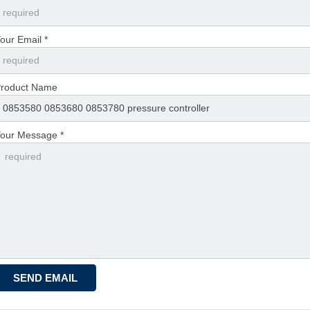
our Email *
roduct Name
our Message *