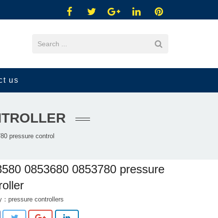
ct us
ONTROLLER
0 pressure control
3580 0853680 0853780 pressure
roller
ry：
pressure controllers