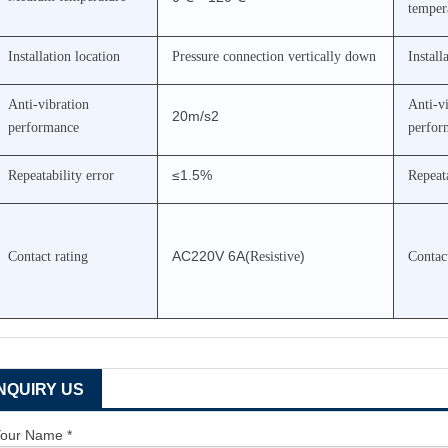
temper
Installation location
Pressure connection vertically down
Install
Anti-vibration
Anti-v
20m/s2
performance
perfor
≤1.5%
Repeatability error
Repeata
AC220V 6A(
)
Contact rating
Resistive
Contact
INQUIRY US
our Name *