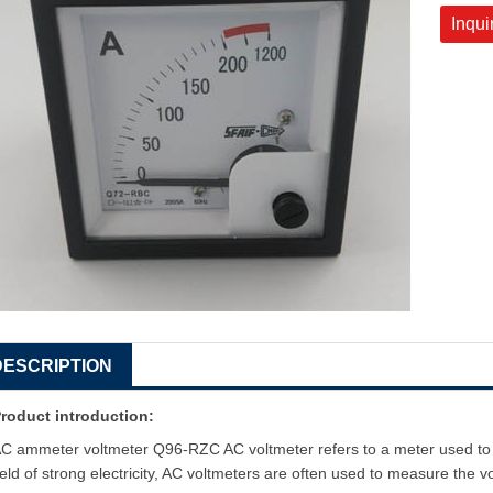
Inqui
DESCRIPTION
roduct introduction:
C ammeter voltmeter Q96-RZC AC voltmeter refers to a meter used to m
ield of strong electricity, AC voltmeters are often used to measure the vo