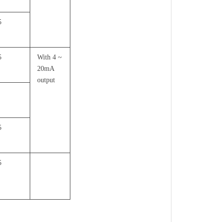
5
5
With 4 ~
20mA
output
5
5