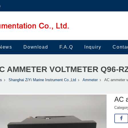
m
News
Download
F.A.Q
Inquiry
Conta
C AMMETER VOLTMETER Q96-R
ts
Shanghai ZiYi Marine Instrument Co.,Ltd
Ammeter
AC ammeter v
AC 
Catego