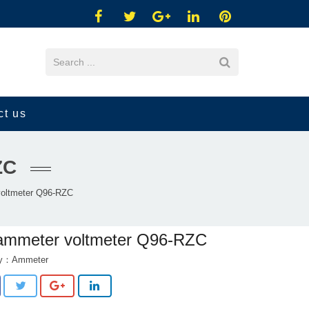
ct us
ZC
oltmeter Q96-RZC
ammeter voltmeter Q96-RZC
ry：
Ammeter