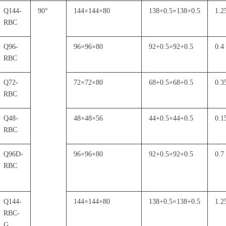
Q144-
90
°
144
×
144
×
80
138+0.5
×
138+0.5
1.2
RBC
Q96-
96
×
96
×
80
92+0.5
×
92+0.5
0.4
RBC
Q72-
72
×
72
×
80
68+0.5
×
68+0.5
0.3
RBC
Q48-
48
×
48
×
56
44+0.5
×
44+0.5
0.1
RBC
Q96D-
96
×
96
×
80
92+0.5
×
92+0.5
0.7
RBC
Q144-
144
×
144
×
80
138+0.5
×
138+0.5
1.2
RBC-
G