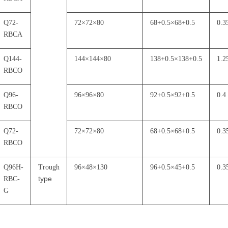
Q72-
72
×
72
×
80
68+0.5
×
68+0.5
0.3
RBCA
Q144-
144
×
144
×
80
138+0.5
×
138+0.5
1.2
RBCO
Q96-
96
×
96
×
80
92+0.5
×
92+0.5
0.4
RBCO
Q72-
72
×
72
×
80
68+0.5
×
68+0.5
0.3
RBCO
Q96H-
Trough
96
×
48
×
130
96+0.5
×
45+0.5
0.3
type
RBC-
G