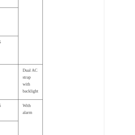
5
Dual AC
strap
with
backlight
5
With
alarm