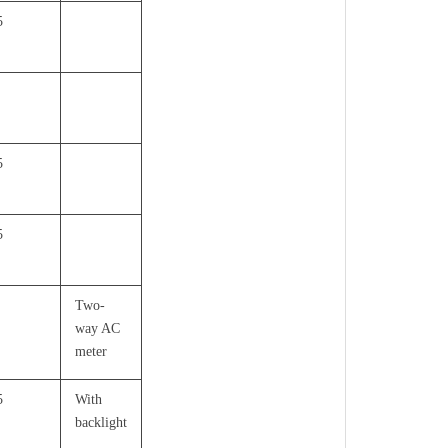
5
5
5
Two-
way AC
meter
5
With
backlight