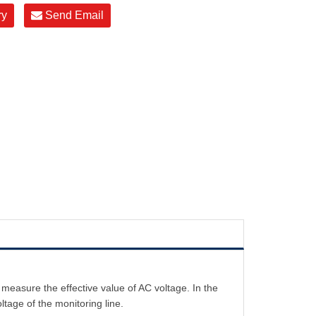
ry
Send Email
easure the effective value of AC voltage. In the
ltage of the monitoring line.