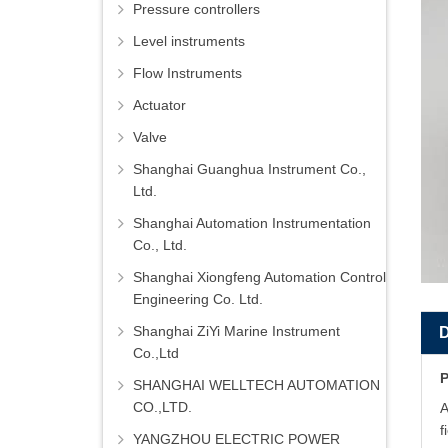
Pressure controllers
Level instruments
Flow Instruments
Actuator
Valve
Shanghai Guanghua Instrument Co.,
Ltd.
Shanghai Automation Instrumentation
Co., Ltd.
Shanghai Xiongfeng Automation Control
Engineering Co. Ltd.
Shanghai ZiYi Marine Instrument
Co.,Ltd
P
SHANGHAI WELLTECH AUTOMATION
CO.,LTD.
A
f
YANGZHOU ELECTRIC POWER