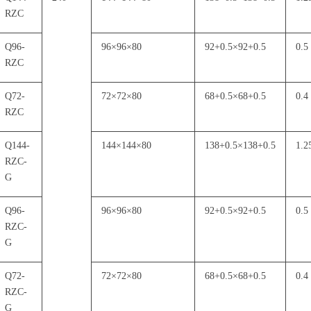
RZC
Q96-
96
×
96
×
80
92+0.5
×
92+0.5
0.5
RZC
Q72-
72
×
72
×
80
68+0.5
×
68+0.5
0.4
RZC
Q144-
144
×
144
×
80
138+0.5
×
138+0.5
1.2
RZC-
G
Q96-
96
×
96
×
80
92+0.5
×
92+0.5
0.5
RZC-
G
Q72-
72
×
72
×
80
68+0.5
×
68+0.5
0.4
RZC-
G