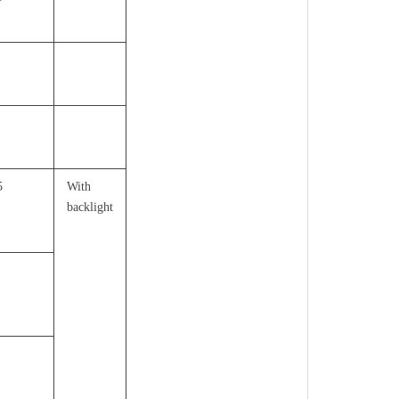
5
With
backlight