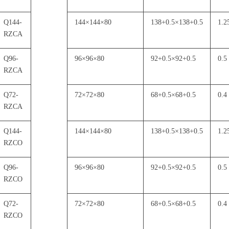
Q144-
144
×
144
×
80
138+0.5
×
138+0.5
1.2
RZCA
Q96-
96
×
96
×
80
92+0.5
×
92+0.5
0.5
RZCA
Q72-
72
×
72
×
80
68+0.5
×
68+0.5
0.4
RZCA
Q144-
144
×
144
×
80
138+0.5
×
138+0.5
1.2
RZCO
Q96-
96
×
96
×
80
92+0.5
×
92+0.5
0.5
RZCO
Q72-
72
×
72
×
80
68+0.5
×
68+0.5
0.4
RZCO