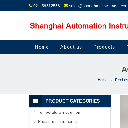
021-59812538
sales@shanghai-instrument.co
Home
About us
Products
A
Home
Produc
PRODUCT CATEGORIES
Temperature instrument
Pressure instruments