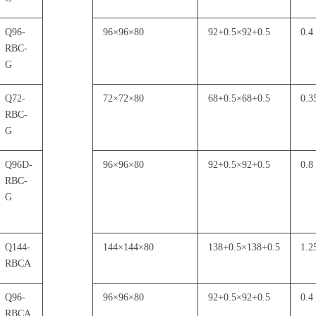
Q96-
96
×
96
×
80
92+0.5
×
92+0.5
0.4
RBC-
G
Q72-
72
×
72
×
80
68+0.5
×
68+0.5
0.3
RBC-
G
Q96D-
96
×
96
×
80
92+0.5
×
92+0.5
0.8
RBC-
G
Q144-
144
×
144
×
80
138+0.5
×
138+0.5
1.2
RBCA
Q96-
96
×
96
×
80
92+0.5
×
92+0.5
0.4
RBCA