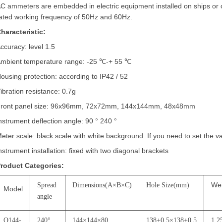
C ammeters are embedded in electric equipment installed on ships or
ated working frequency of 50Hz and 60Hz.
haracteristic:
ccuracy: level 1.5
mbient temperature range: -25
℃
-+ 55
℃
ousing protection: according to IP42 / 52
ibration resistance: 0.7g
ront panel size: 96x96mm, 72x72mm, 144x144mm, 48x48mm
nstrument deflection angle: 90
°
240
°
eter scale: black scale with white background. If you need to set the v
nstrument installation: fixed with two diagonal brackets
roduct Categories:
We
Spread
Dimensions(A
×
B
×
C)
Hole Size(mm)
Model
angle
Q144-
240
°
144
×
144
×
80
138+0.5
×
138+0.5
1.2