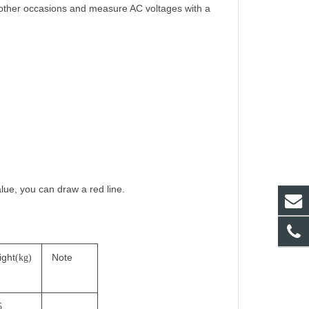
 other occasions and measure AC voltages with a
alue, you can draw a red line.
ight
Note
(kg)
5