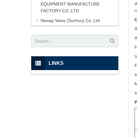
A
EQUIPMENT MANUFACTURE
r
FACTORY CO.,LTD
C
Neway Valve (Suzhou) Co.,Ltd
A
A
H
V
LINKS
F
I
M
I
P