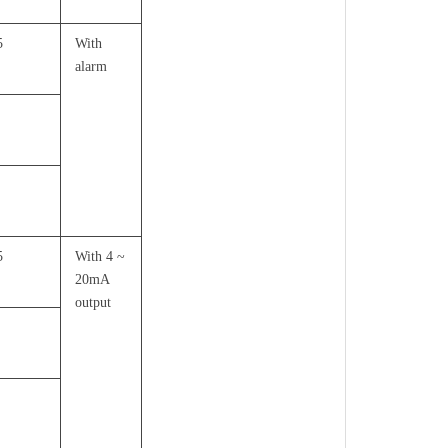
5
With
alarm
5
With 4 ~
20mA
output