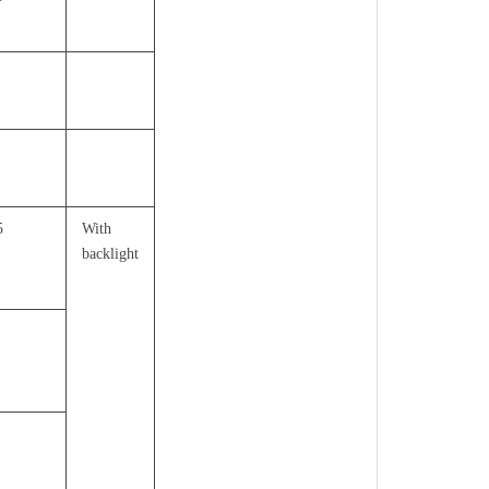
5
With
backlight