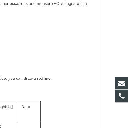
 other occasions and measure AC voltages with a
alue, you can draw a red line.
ight
Note
(kg)
5