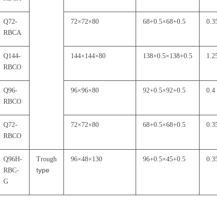
Q72-
72
×
72
×
80
68+0.5
×
68+0.5
0.3
RBCA
Q144-
144
×
144
×
80
138+0.5
×
138+0.5
1.2
RBCO
Q96-
96
×
96
×
80
92+0.5
×
92+0.5
0.4
RBCO
Q72-
72
×
72
×
80
68+0.5
×
68+0.5
0.3
RBCO
Q96H-
Trough
96
×
48
×
130
96+0.5
×
45+0.5
0.3
type
RBC-
G