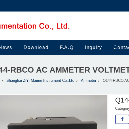
m
News
Download
F.A.Q
Inquiry
Conta
44-RBCO AC AMMETER VOLTME
Shanghai ZiYi Marine Instrument Co.,Ltd
Ammeter
Q144-RBCO AC 
Q14
Catego