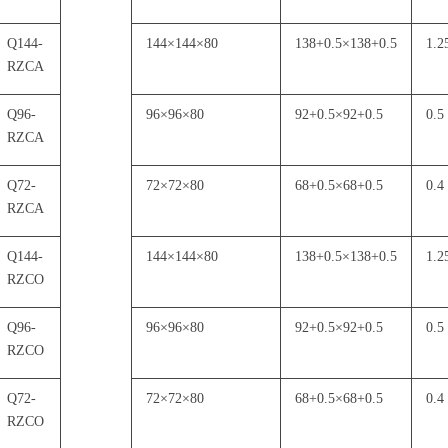
Q144-
144
×
144
×
80
138+0.5
×
138+0.5
1.2
RZCA
Q96-
96
×
96
×
80
92+0.5
×
92+0.5
0.5
RZCA
Q72-
72
×
72
×
80
68+0.5
×
68+0.5
0.4
RZCA
Q144-
144
×
144
×
80
138+0.5
×
138+0.5
1.2
RZCO
Q96-
96
×
96
×
80
92+0.5
×
92+0.5
0.5
RZCO
Q72-
72
×
72
×
80
68+0.5
×
68+0.5
0.4
RZCO