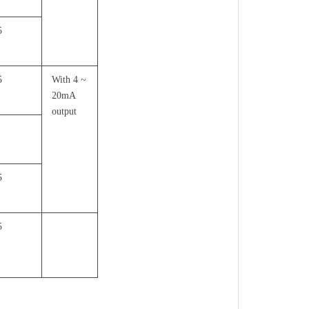
5
5
With 4 ~
20mA
output
5
5