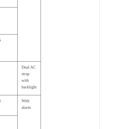
5
Dual AC
strap
with
backlight
5
With
alarm