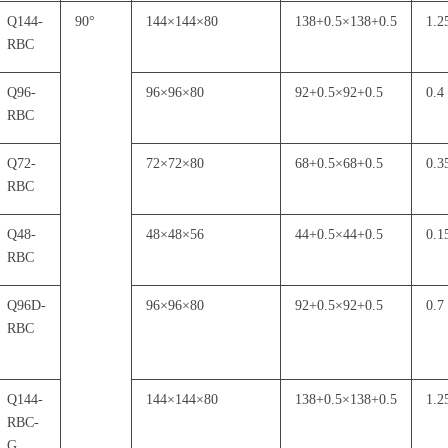
Q144-
90
°
144
×
144
×
80
138+0.5
×
138+0.5
1.2
RBC
Q96-
96
×
96
×
80
92+0.5
×
92+0.5
0.4
RBC
Q72-
72
×
72
×
80
68+0.5
×
68+0.5
0.3
RBC
Q48-
48
×
48
×
56
44+0.5
×
44+0.5
0.1
RBC
Q96D-
96
×
96
×
80
92+0.5
×
92+0.5
0.7
RBC
Q144-
144
×
144
×
80
138+0.5
×
138+0.5
1.2
RBC-
G