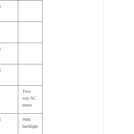
5
5
5
Two-
way AC
meter
5
With
backlight