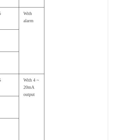
5
With
alarm
5
With 4 ~
20mA
output