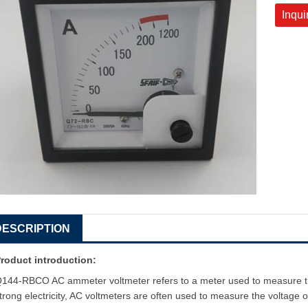
Inqui
DESCRIPTION
roduct introduction:
144-RBCO AC ammeter voltmeter refers to a meter used to measure the e
trong electricity, AC voltmeters are often used to measure the voltage of