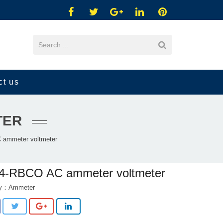
ct us
TER
ammeter voltmeter
4-RBCO AC ammeter voltmeter
ry：
Ammeter