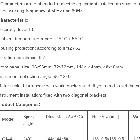
C ammeters are embedded in electric equipment installed on ships or
ated working frequency of 50Hz and 60Hz.
haracteristic:
ccuracy: level 1.5
mbient temperature range: -25
℃
-+ 55
℃
ousing protection: according to IP42 / 52
ibration resistance: 0.7g
ront panel size: 96x96mm, 72x72mm, 144x144mm, 48x48mm
nstrument deflection angle: 90
°
240
°
eter scale: black scale with white background. If you need to set the v
nstrument installation: fixed with two diagonal brackets
roduct Categories:
We
Spread
Dimensions(A
×
B
×
C)
Hole Size(mm)
Model
angle
Q144-
240
°
144
×
144
×
80
138+0.5
×
138+0.5
1.2