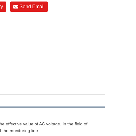
ry
Send Email
ffective value of AC voltage. In the field of
 the monitoring line.