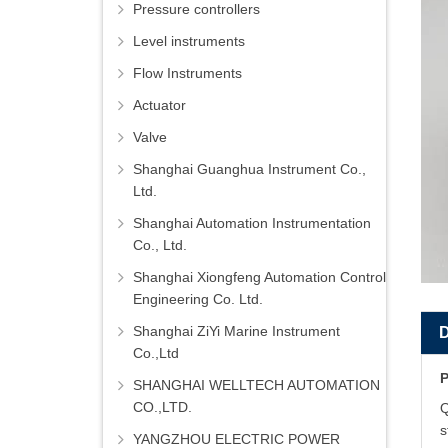
Pressure controllers
Level instruments
Flow Instruments
Actuator
Valve
Shanghai Guanghua Instrument Co.,
Ltd.
Shanghai Automation Instrumentation
Co., Ltd.
Shanghai Xiongfeng Automation Control
Engineering Co. Ltd.
Shanghai ZiYi Marine Instrument
Co.,Ltd
P
SHANGHAI WELLTECH AUTOMATION
CO.,LTD.
Q
s
YANGZHOU ELECTRIC POWER