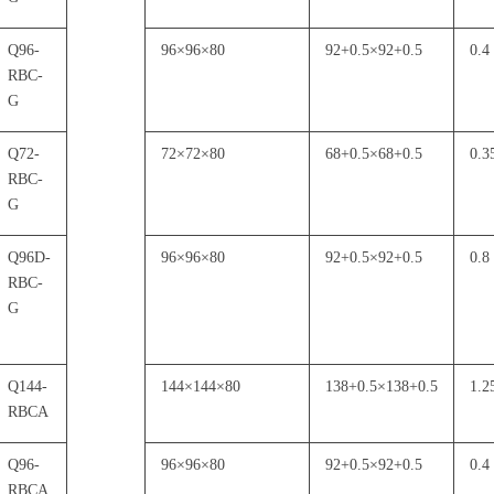
Q96-
96
×
96
×
80
92+0.5
×
92+0.5
0.4
RBC-
G
Q72-
72
×
72
×
80
68+0.5
×
68+0.5
0.3
RBC-
G
Q96D-
96
×
96
×
80
92+0.5
×
92+0.5
0.8
RBC-
G
Q144-
144
×
144
×
80
138+0.5
×
138+0.5
1.2
RBCA
Q96-
96
×
96
×
80
92+0.5
×
92+0.5
0.4
RBCA