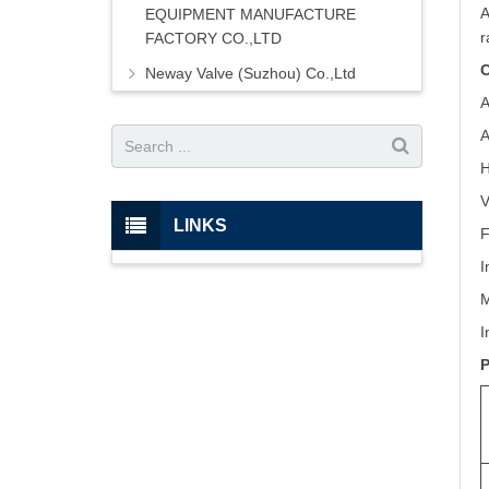
A
EQUIPMENT MANUFACTURE
r
FACTORY CO.,LTD
C
Neway Valve (Suzhou) Co.,Ltd
A
A
H
V
LINKS
F
I
M
I
P