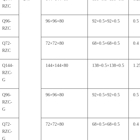
RZC
Q96-
96
×
96
×
80
92+0.5
×
92+0.5
0.5
RZC
Q72-
72
×
72
×
80
68+0.5
×
68+0.5
0.4
RZC
Q144-
144
×
144
×
80
138+0.5
×
138+0.5
1.2
RZC-
G
Q96-
96
×
96
×
80
92+0.5
×
92+0.5
0.5
RZC-
G
Q72-
72
×
72
×
80
68+0.5
×
68+0.5
0.4
RZC-
G