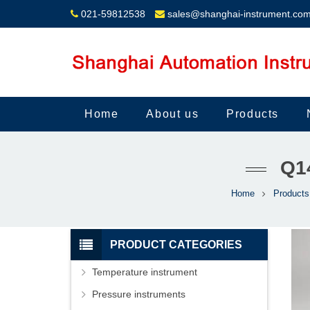
021-59812538
sales@shanghai-instrument.co
Home
About us
Products
Q1
Home
Products
PRODUCT CATEGORIES
Temperature instrument
Pressure instruments