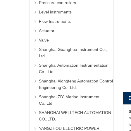
Pressure controllers
Level instruments
Flow Instruments
Actuator
Valve
Shanghai Guanghua Instrument Co.,
Ltd.
Shanghai Automation Instrumentation
Co., Ltd.
Shanghai Xiongfeng Automation Control
Engineering Co. Ltd.
Shanghai ZiYi Marine Instrument
Co.,Ltd
S
SHANGHAI WELLTECH AUTOMATION
m
CO.,LTD.
l
YANGZHOU ELECTRIC POWER
g