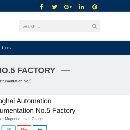
ct us
NO.5 FACTORY
strumentation No.5
ghai Automation
rumentation No.5 Factory
ry：
Magnetic Level Gauge