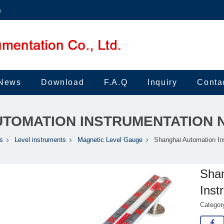
m
News
Download
F.A.Q
Inquiry
Conta
TOMATION INSTRUMENTATION 
s
Level instruments
Magnetic Level Gauge
Shanghai Automation In
Shan
Inst
Catego