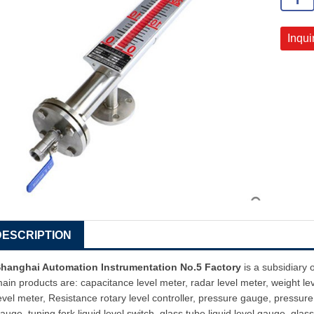
Inqui
DESCRIPTION
hanghai Automation Instrumentation No.5 Factory
is a subsidiary 
ain products are: capacitance level meter, radar level meter, weight le
evel meter, Resistance rotary level controller, pressure gauge, pressure 
auge, tuning fork liquid level switch, glass tube liquid level gauge, glass 