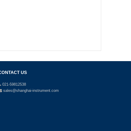
CONTACT US
021-59812538
sales@shanghai-instrument.com