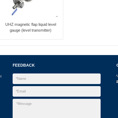
UHZ magnetic flap liquid level
gauge (level transmitter)
FEEDBACK
t