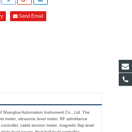
ry
Send Email
of Shanghai Automation Instrument Co., Ltd. The
vel meter, ultrasonic level meter, RF admittance
controller, cable tension meter, magnetic flap level
plate level gauge, float ball level controller ,