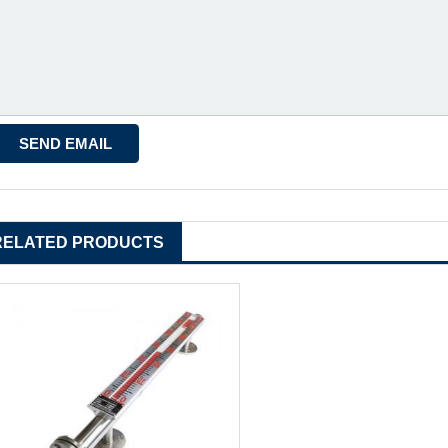
RELATED PRODUCTS