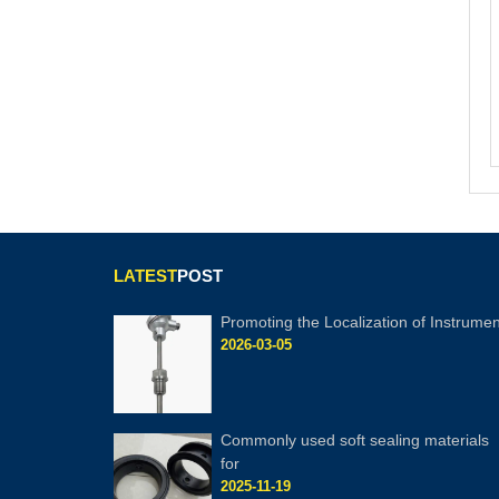
LATEST
POST
Promoting the Localization of Instrumen
2026-03-05
Commonly used soft sealing materials
for
2025-11-19