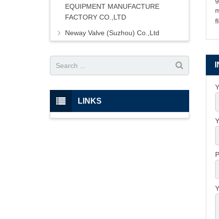
EQUIPMENT MANUFACTURE
m
FACTORY CO.,LTD
f
Neway Valve (Suzhou) Co.,Ltd
Y
LINKS
Y
P
Y