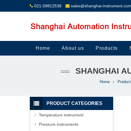
021-59812538
sales@shanghai-instrument.co
Home
About us
Products
SHANGHAI AU
Home
Product
PRODUCT CATEGORIES
Temperature instrument
Pressure instruments