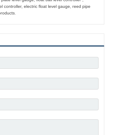
l controller, electric float level gauge, reed pipe
products.