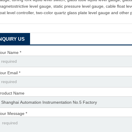
agnetostrictive level gauge, static pressure level gauge, cable float leve
loat level controller, two-color quartz glass plate level gauge and other 
INQUIRY US
our Name *
our Email *
roduct Name
our Message *